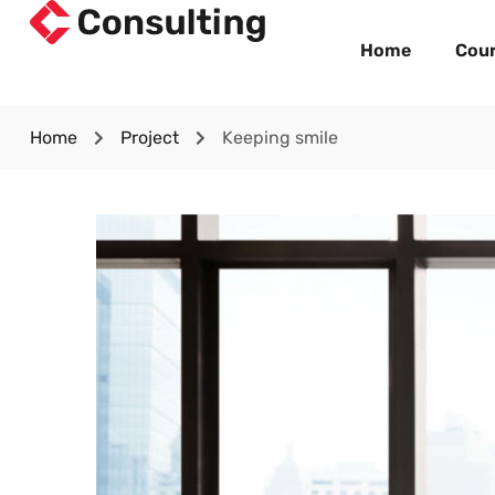
Home
Cou
Home
Project
Keeping smile