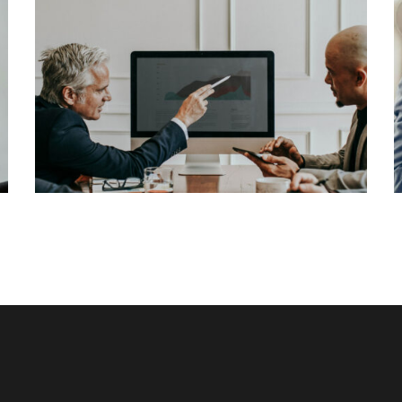
Lorem Ipsum is simply dummy text of the
printing and typesetting industry. Lorem Ipsum
has been the industry’s standard dummy text
View More
ever since the 1500s, when an unknown printer
took a galley of type and scrambled it to make a
[…]