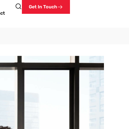
Get In Touch
ct