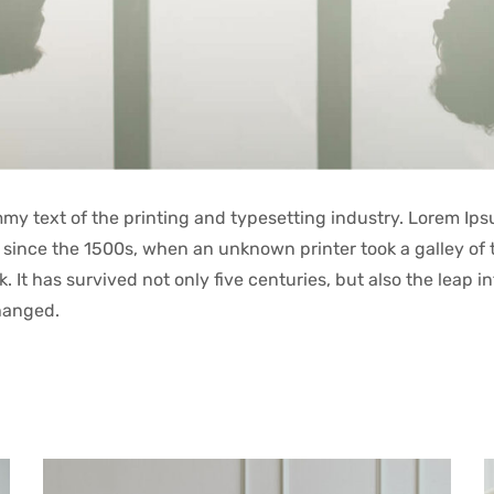
y text of the printing and typesetting industry. Lorem Ips
since the 1500s, when an unknown printer took a galley of 
It has survived not only five centuries, but also the leap in
hanged.