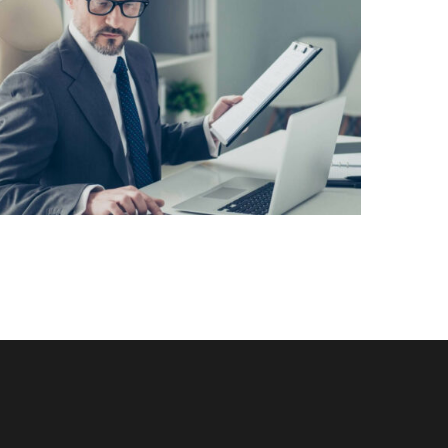
Lorem Ipsum is simply dummy text of the
printing and typesetting industry. Lorem Ipsum
has been the industry’s standard dummy text
View More
ever since the 1500s, when an unknown printer
took a galley of type and scrambled it to make a
[…]