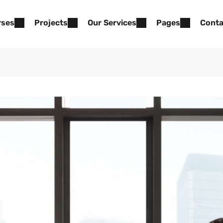
rses
Projects
Our Services
Pages
Conta