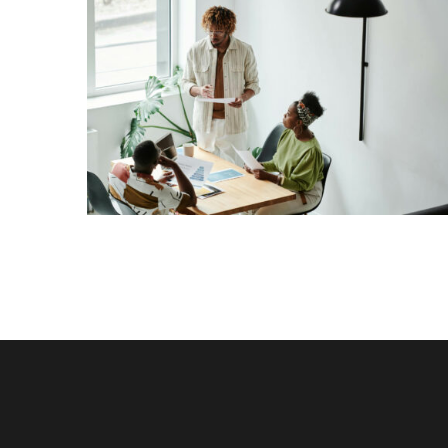
Lorem Ipsum is simply dummy text of the
printing and typesetting industry. Lorem Ipsum
has been the industry’s standard dummy text
View More
ever since the 1500s, when an unknown printer
took a galley of type and scrambled it to make a
[…]