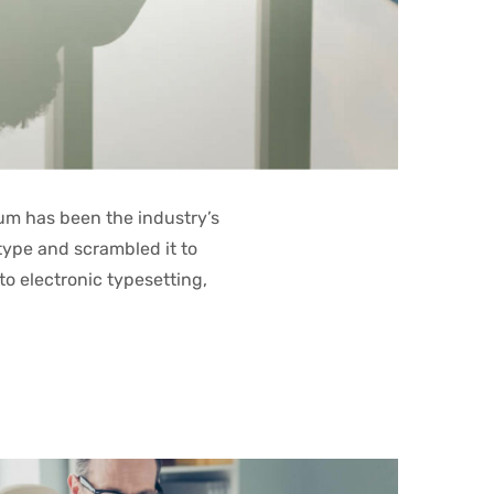
um has been the industry’s
type and scrambled it to
to electronic typesetting,