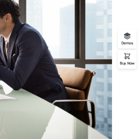
Demos
Buy Now