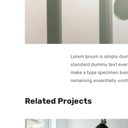
Lorem Ipsum is simply dumm
standard dummy text ever 
make a type specimen book. 
remaining essentially unc
Related Projects