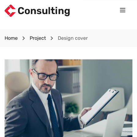
Home
Project
Design cover