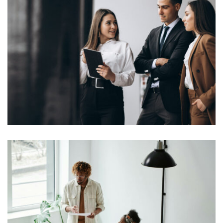
Lorem Ipsum is simply dummy text of the printing and
typesetting industry. Lorem Ipsum has been the
industry’s standard dummy text ever since the 1500s,
View More
when an unknown printer took a galley of type and
scrambled it to make a […]
Lorem Ipsum is simply dummy text of the printing and