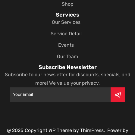
Shop
Services
Our Services
Service Detail
Events
Our Team
Subscribe Newsletter
Subscribe to our newsletter for discounts, specials, and
more! We value your privacy.
@ 2025 Copyright WP Theme by ThimPress. Power by