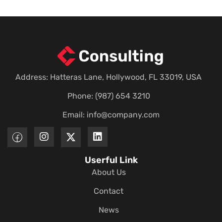
Address: Hatteras Lane, Hollywood, FL 33019, USA
Phone: (987) 654 3210
Email:
info@company.com
Userful Link
About Us
Contact
News