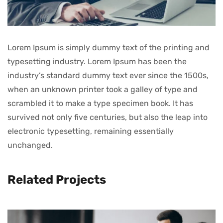
Lorem Ipsum is simply dummy text of the printing and
typesetting industry. Lorem Ipsum has been the
industry’s standard dummy text ever since the 1500s,
when an unknown printer took a galley of type and
scrambled it to make a type specimen book. It has
survived not only five centuries, but also the leap into
electronic typesetting, remaining essentially
unchanged.
Related Projects