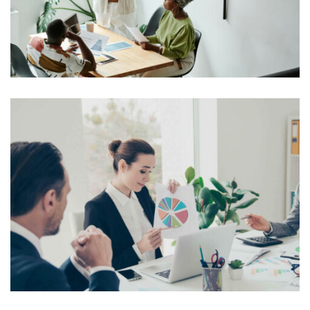
typesetting industry. Lorem Ipsum has been the
industry’s standard dummy text ever since the 1500s,
View More
when an unknown printer took a galley of type and
scrambled it to make a […]
Lorem Ipsum is simply dummy text of the printing and
typesetting industry. Lorem Ipsum has been the
industry’s standard dummy text ever since the 1500s,
View More
when an unknown printer took a galley of type and
scrambled it to make a […]