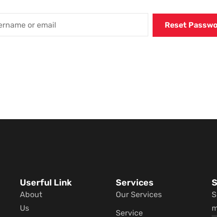
Userful Link
Services
S
About
Our Services
S
Us
m
Service