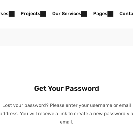
rses
Projects
Our Services
Pages
Conta
Get Your Password
Lost your password? Please enter your username or email
address. You will receive a link to create a new password vi
email.