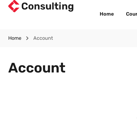
Home
Cou
Home
Account
Account