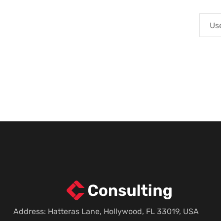
Address: Hatteras Lane, Hollywood, FL 33019, USA