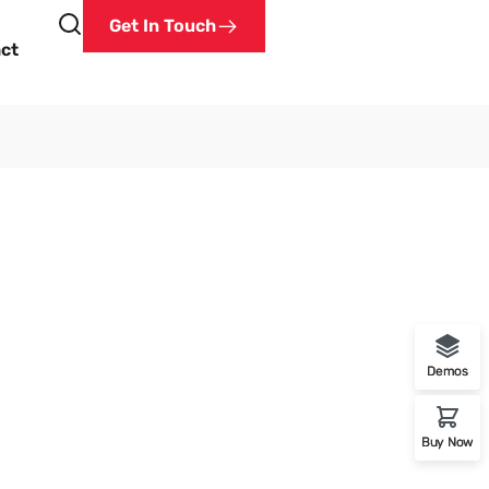
Get In Touch
ct
Demos
a
Buy Now