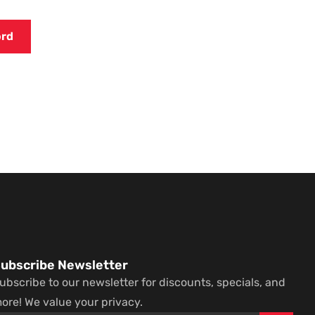
ubscribe Newsletter
ubscribe to our newsletter for discounts, specials, and
ore! We value your privacy.