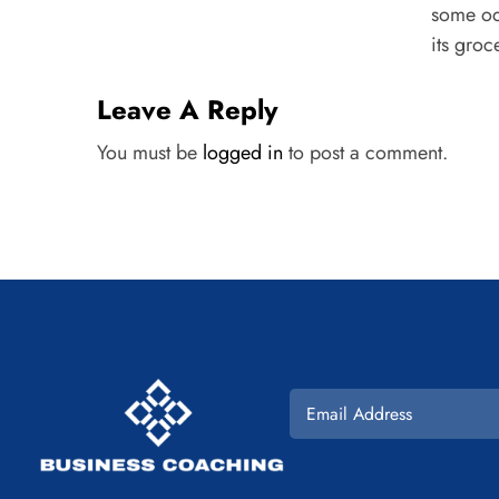
some od
its groce
Leave A Reply
You must be
logged in
to post a comment.