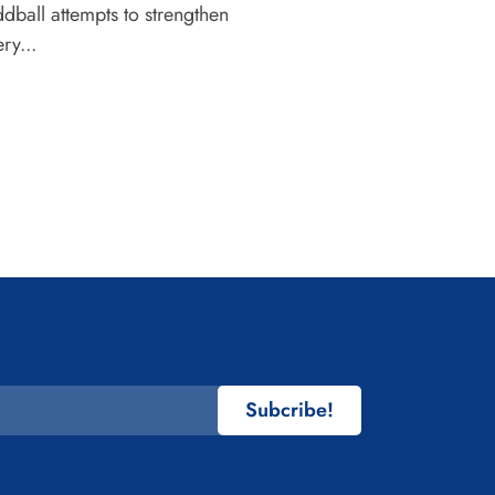
dball attempts to strengthen
ry...
Subcribe!