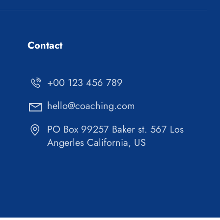
Contact
+00 123 456 789
hello@coaching.com
PO Box 99257 Baker st. 567 Los
Angerles California, US