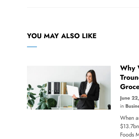
YOU MAY ALSO LIKE
Why W
Troun
Groce
June 22
in
Busin
When a
$13.7bn
Foods Ma