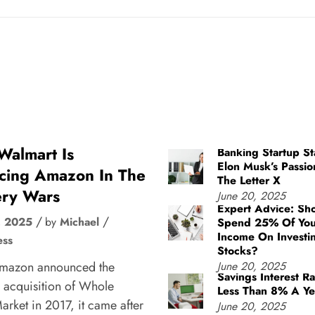
almart Is
Banking Startup St
Elon Musk’s Passio
cing Amazon In The
The Letter X
ry Wars
June 20, 2025
Expert Advice: Sh
, 2025
by
Michael
Spend 25% Of You
Income On Investi
ess
Stocks?
mazon announced the
June 20, 2025
Savings Interest Ra
 acquisition of Whole
Less Than 8% A Ye
rket in 2017, it came after
June 20, 2025