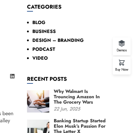
CATEGORIES
BLOG
BUSINESS
DESIGN – BRANDING
PODCAST
Demos
VIDEO
Buy Now
RECENT POSTS
Why Walmart Is
Trouncing Amazon In
The Grocery Wars
22
Jun,
2025
s been
alley
Banking Startup Started
Elon Musk’s Passion For
The Letter X