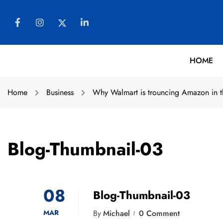
HOME
Home
Business
Why Walmart is trouncing Amazon in t
Blog-Thumbnail-03
08
Blog-Thumbnail-03
MAR
By
Michael
0 Comment