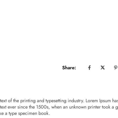
Share:
xt of the printing and typesetting industry. Lorem Ipsum ha
text ever since the 1500s, when an unknown printer took a g
ake a type specimen book.