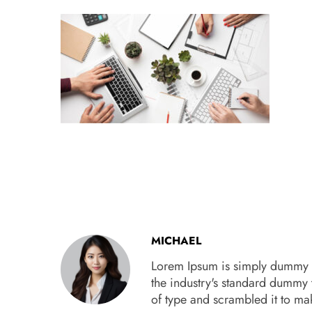
MICHAEL
Lorem Ipsum is simply dummy te
the industry's standard dummy 
of type and scrambled it to m