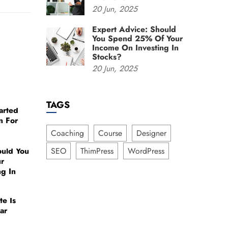
20
Jun,
2025
Expert Advice: Should
You Spend 25% Of Your
Income On Investing In
Stocks?
20
Jun,
2025
TAGS
arted
n For
Coaching
Course
Designer
ould You
SEO
ThimPress
WordPress
r
ng In
te Is
ar