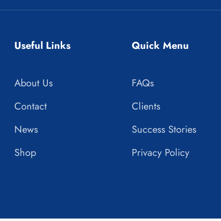
Useful Links
Quick Menu
About Us
FAQs
Contact
Clients
News
Success Stories
Shop
Privacy Policy