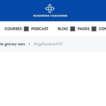
COURSES
PODCAST
BLOG
PAGES
CO
he grocery wars
blog-thumbnail-03