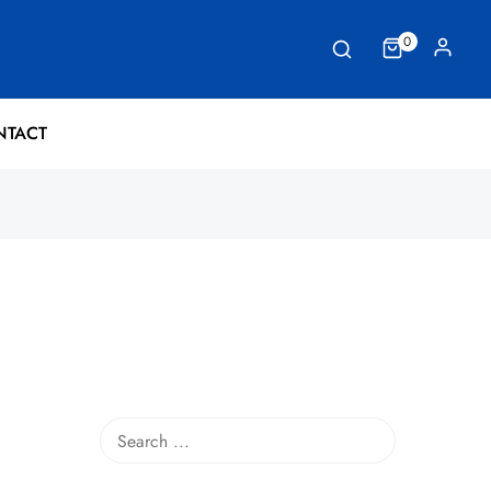
0
NTACT