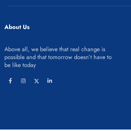
About Us
Above all, we believe that real change is
possible and that tomorrow doesn’t have to
be like today