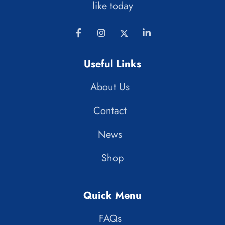
like today
Useful Links
About Us
Contact
News
Shop
Quick Menu
FAQs