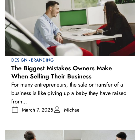
DESIGN - BRANDING
The Biggest Mistakes Owners Make
When Selling Their Business
For many entrepreneurs, the sale or transfer of a
business is like giving up a baby they have raised
from...
March 7, 2025
Michael