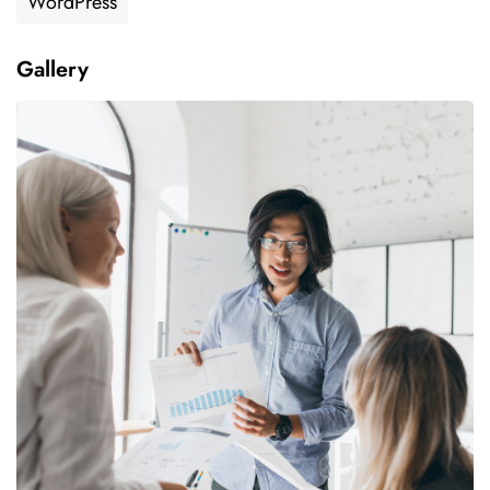
WordPress
Gallery