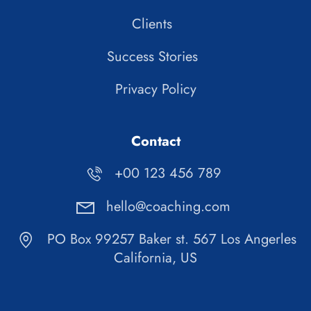
Clients
Success Stories
Privacy Policy
Contact
+00 123 456 789
hello@coaching.com
PO Box 99257 Baker st. 567 Los Angerles
California, US