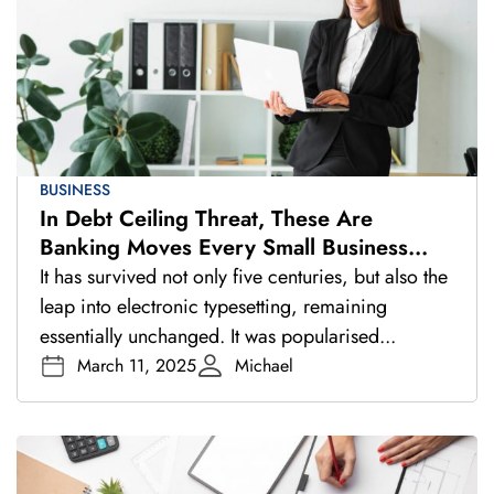
BUSINESS
In Debt Ceiling Threat, These Are
Banking Moves Every Small Business
Should Make
It has survived not only five centuries, but also the
leap into electronic typesetting, remaining
essentially unchanged. It was popularised...
March 11, 2025
Michael