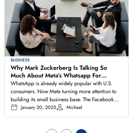
BUSINESS
Why Mark Zuckerberg Is Talking So
Much About Meta’s Whatsapp For
Business
WhatsApp is already widely popular with U.S.
consumers. Now Meta turning more attention to
building its small business base. The Facebook...
January 20, 2025
Michael