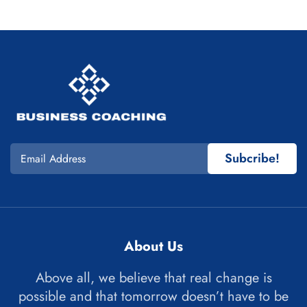
Subcribe!
About Us
Above all, we believe that real change is
possible and that tomorrow doesn’t have to be