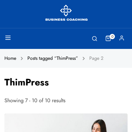
0
Home
Posts tagged “ThimPress”
Page 2
ThimPress
Showing 7 - 10 of 10 results