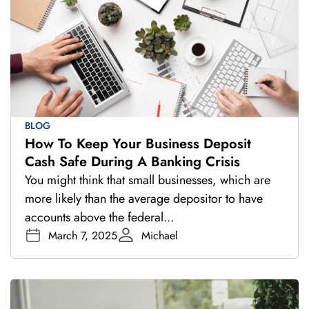
BLOG
How To Keep Your Business Deposit
Cash Safe During A Banking Crisis
You might think that small businesses, which are
more likely than the average depositor to have
accounts above the federal...
March 7, 2025
Michael