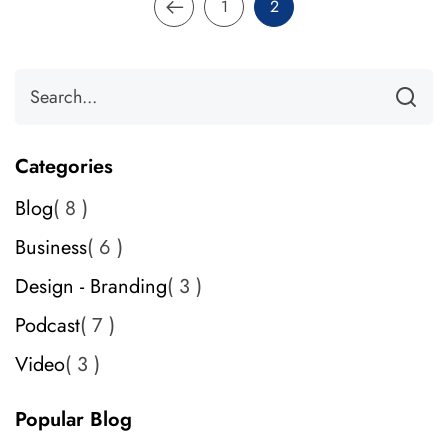
1
2
Categories
Blog
8
Business
6
Design - Branding
3
Podcast
7
Video
3
Popular Blog