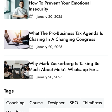
How To Prevent Your Emotional
Insecurity
January 20, 2025
What The Pro-Business Tax Agenda Is
Chasing In A Changing Congress
January 20, 2025
Why Mark Zuckerberg Is Talking So
Much About Meta’s Whatsapp For
Business
January 20, 2025
Tags
Coaching
Course
Designer
SEO
ThimPress