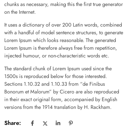
chunks as necessary, making this the first true generator
on the Internet.
It uses a dictionary of over 200 Latin words, combined
with a handful of model sentence structures, to generate
Lorem Ipsum which looks reasonable. The generated
Lorem Ipsum is therefore always free from repetition,
injected humour, or non-characteristic words etc.
The standard chunk of Lorem Ipsum used since the
1500s is reproduced below for those interested.
Sections 1.10.32 and 1.10.33 from “de Finibus
Bonorum et Malorum” by Cicero are also reproduced
in their exact original form, accompanied by English
versions from the 1914 translation by H. Rackham.
Share: