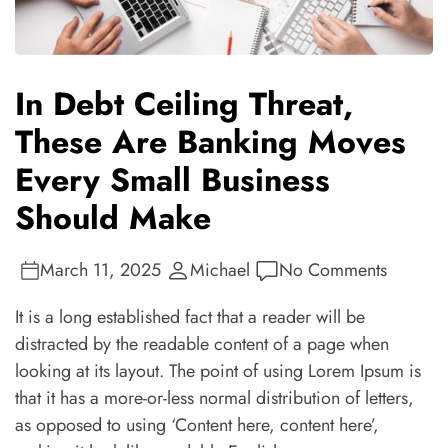
In Debt Ceiling Threat,
These Are Banking Moves
Every Small Business
Should Make
March 11, 2025
Michael
No Comments
It is a long established fact that a reader will be
distracted by the readable content of a page when
looking at its layout. The point of using Lorem Ipsum is
that it has a more-or-less normal distribution of letters,
as opposed to using ‘Content here, content here’,