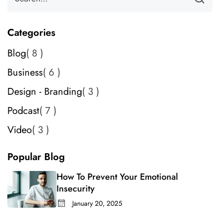
Categories
Blog
8
Business
6
Design - Branding
3
Podcast
7
Video
3
Popular Blog
How To Prevent Your Emotional
Insecurity
January 20, 2025