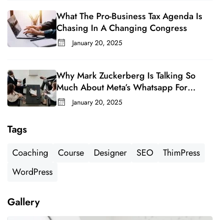
What The Pro-Business Tax Agenda Is
Chasing In A Changing Congress
January 20, 2025
Why Mark Zuckerberg Is Talking So
Much About Meta’s Whatsapp For
Business
January 20, 2025
Tags
Coaching
Course
Designer
SEO
ThimPress
WordPress
Gallery