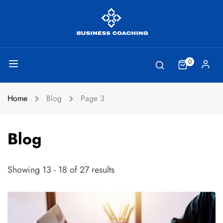
0
Home
Blog
Page 3
Blog
Showing 13 - 18 of 27 results