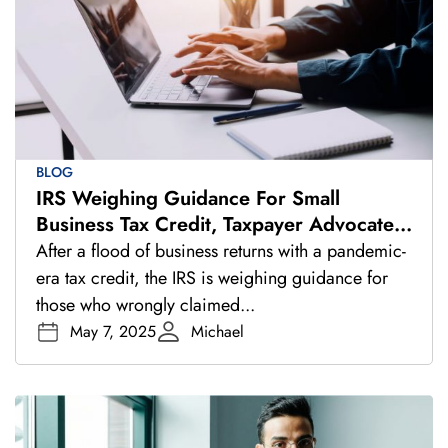
BLOG
IRS Weighing Guidance For Small
Business Tax Credit, Taxpayer Advocate
Says
After a flood of business returns with a pandemic-
era tax credit, the IRS is weighing guidance for
those who wrongly claimed...
May 7, 2025
Michael