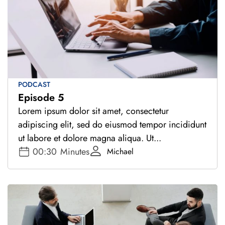
PODCAST
Episode 5
Lorem ipsum dolor sit amet, consectetur
adipiscing elit, sed do eiusmod tempor incididunt
ut labore et dolore magna aliqua. Ut...
00:30
Minutes
Michael