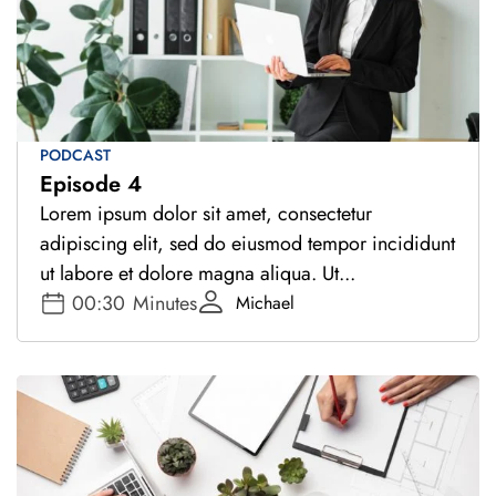
PODCAST
Episode 4
Lorem ipsum dolor sit amet, consectetur
adipiscing elit, sed do eiusmod tempor incididunt
ut labore et dolore magna aliqua. Ut...
00:30
Minutes
Michael