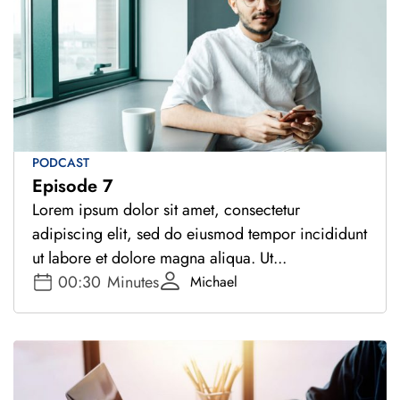
PODCAST
Episode 7
Lorem ipsum dolor sit amet, consectetur
adipiscing elit, sed do eiusmod tempor incididunt
ut labore et dolore magna aliqua. Ut...
00:30
Minutes
Michael