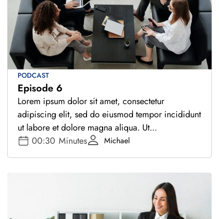
PODCAST
Episode 6
Lorem ipsum dolor sit amet, consectetur
adipiscing elit, sed do eiusmod tempor incididunt
ut labore et dolore magna aliqua. Ut...
00:30
Minutes
Michael