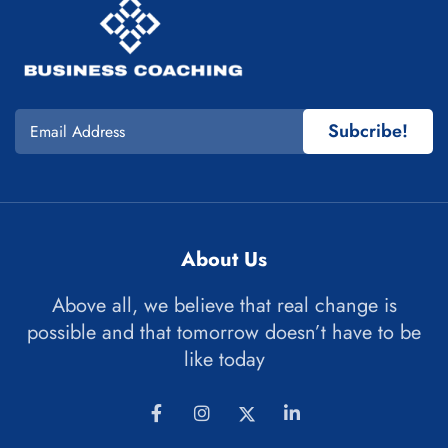
Subcribe!
About Us
Above all, we believe that real change is
possible and that tomorrow doesn’t have to be
like today