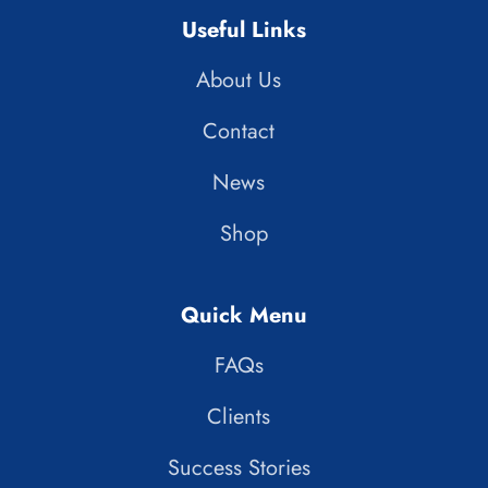
Useful Links
About Us
Contact
News
Shop
Quick Menu
FAQs
Clients
Success Stories