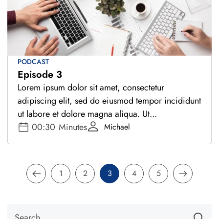
PODCAST
Episode 3
Lorem ipsum dolor sit amet, consectetur
adipiscing elit, sed do eiusmod tempor incididunt
ut labore et dolore magna aliqua. Ut...
00:30
Minutes
Michael
1
2
3
4
5