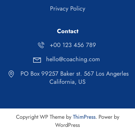
Privacy Policy
Contact
+00 123 456 789
hello@coaching.com
PO Box 99257 Baker st. 567 Los Angerles
California, US
Copyright WP Theme by
ThimPress
. Power by
WordPress