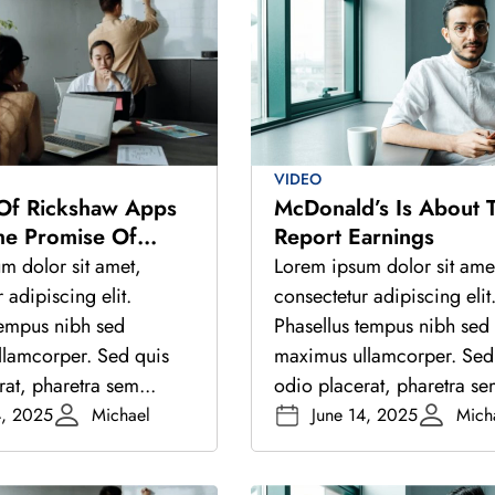
VIDEO
 Of Rickshaw Apps
McDonald’s Is About 
he Promise Of
Report Earnings
igital Stack
m dolor sit amet,
Lorem ipsum dolor sit ame
 adipiscing elit.
consectetur adipiscing elit
tempus nibh sed
Phasellus tempus nibh sed
lamcorper. Sed quis
maximus ullamcorper. Sed
at, pharetra sem...
odio placerat, pharetra se
4, 2025
Michael
June 14, 2025
Mich