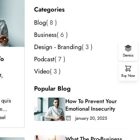
Categories
Blog
8
Business
6
Design - Branding
3
Demos
To
Podcast
7
Video
3
t,
Buy Now
.
Popular Blog
 quis
How To Prevent Your
Emotional Insecurity
m...
ael
January 20, 2025
What The Pro-Business