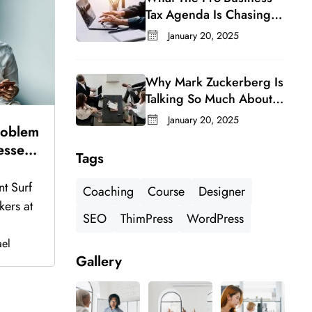
Tax Agenda Is Chasing In
A Changing Congress
January 20, 2025
Why Mark Zuckerberg Is
Talking So Much About
Meta’s Whatsapp For
January 20, 2025
roblem
Business
esses
Tags
ks Up
nt Surf
Coaching
Course
Designer
kers at
SEO
ThimPress
WordPress
el
Gallery