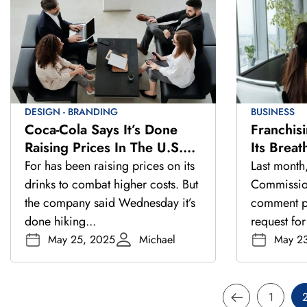
DESIGN - BRANDING
BUSINESS
Coca-Cola Says It’s Done
Franchis
Raising Prices In The U.S.
Its Brea
And Europe This Year
Closer L
For has been raising prices on its
Last month
drinks to combat higher costs. But
Commissio
the company said Wednesday it’s
comment pe
done hiking...
request for
May 25, 2025
Michael
May 2
1