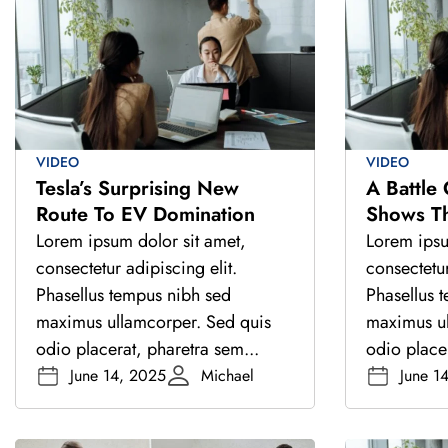
VIDEO
VIDEO
Tesla’s Surprising New
A Battle
Route To EV Domination
Shows T
India’s D
Lorem ipsum dolor sit amet,
Lorem ipsu
consectetur adipiscing elit.
consectetur
Phasellus tempus nibh sed
Phasellus 
maximus ullamcorper. Sed quis
maximus ul
odio placerat, pharetra sem...
odio placer
June 14, 2025
Michael
June 1