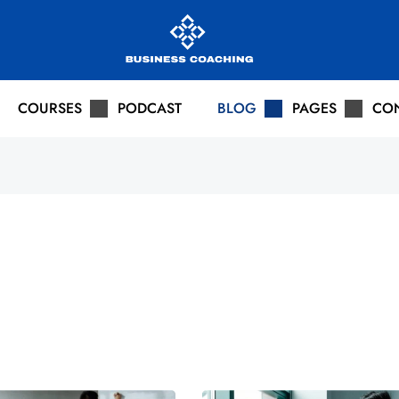
COURSES
PODCAST
BLOG
PAGES
CO