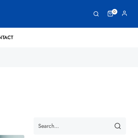
0
NTACT