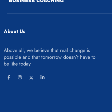
About Us
Above all, we believe that real change is
possible and that tomorrow doesn’t have to
be like today