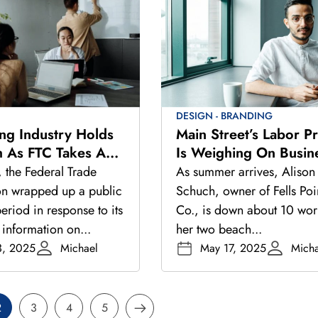
DESIGN - BRANDING
ing Industry Holds
Main Street’s Labor P
th As FTC Takes A
Is Weighing On Busin
ook At Regulations
As Summer Hiring Pic
, the Federal Trade
As summer arrives, Alison
n wrapped up a public
Schuch, owner of Fells Poi
riod in response to its
Co., is down about 10 wor
 information on...
her two beach...
3, 2025
Michael
May 17, 2025
Micha
2
3
4
5