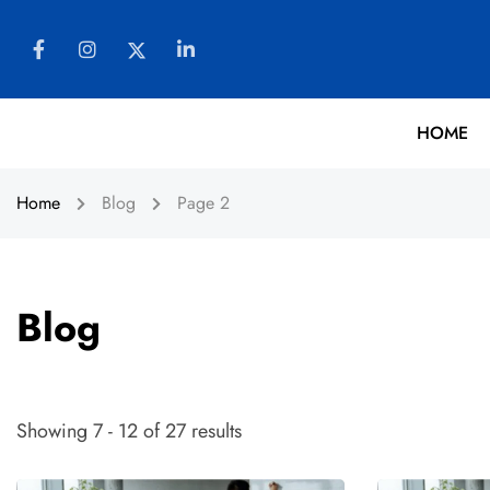
HOME
Home
Blog
Page 2
Blog
Showing 7 - 12 of 27 results