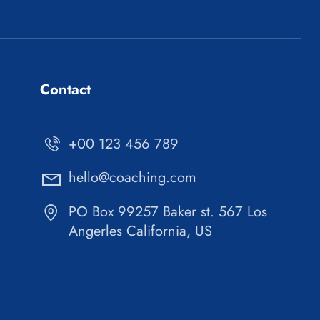
Contact
+00 123 456 789
hello@coaching.com
PO Box 99257 Baker st. 567 Los
Angerles California, US