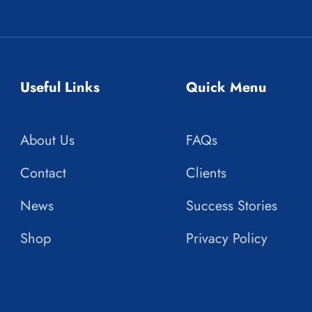
Useful Links
Quick Menu
About Us
FAQs
Contact
Clients
News
Success Stories
Shop
Privacy Policy