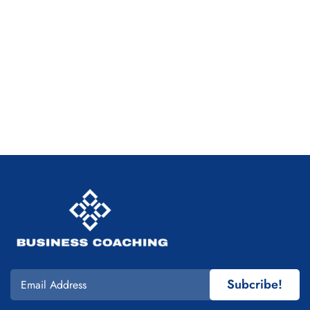
Subcribe!