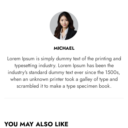
MICHAEL
Lorem Ipsum is simply dummy text of the printing and
typesetting industry. Lorem Ipsum has been the
industry's standard dummy text ever since the 1500s,
when an unknown printer took a galley of type and
scrambled it to make a type specimen book.
YOU MAY ALSO LIKE