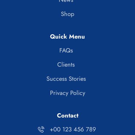
Shop
Quick Menu
FAQs
Clients
Success Stories
Privacy Policy
Contact
+00 123 456 789