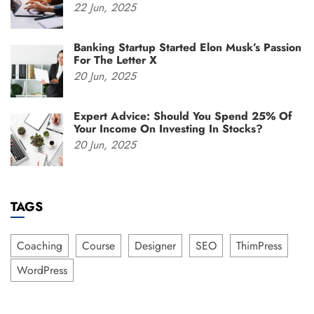
22
Jun,
2025
Banking Startup Started Elon Musk’s Passion
For The Letter X
20
Jun,
2025
Expert Advice: Should You Spend 25% Of
Your Income On Investing In Stocks?
20
Jun,
2025
TAGS
Coaching
Course
Designer
SEO
ThimPress
WordPress