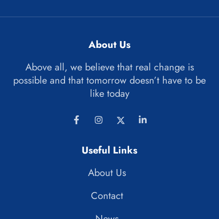
About Us
Above all, we believe that real change is
possible and that tomorrow doesn’t have to be
like today
Useful Links
About Us
Contact
News