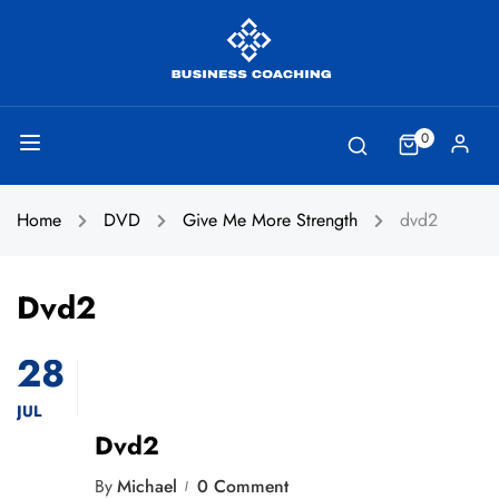
0
Home
DVD
Give Me More Strength
dvd2
Dvd2
28
JUL
Dvd2
By
Michael
0 Comment