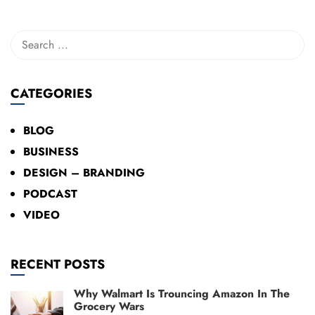
CATEGORIES
BLOG
BUSINESS
DESIGN – BRANDING
PODCAST
VIDEO
RECENT POSTS
Why Walmart Is Trouncing Amazon In The
Grocery Wars