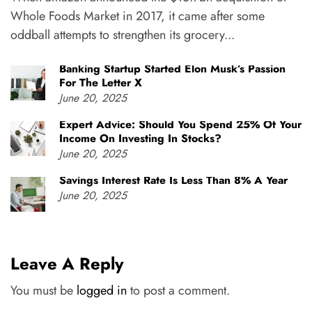
Whole Foods Market in 2017, it came after some
oddball attempts to strengthen its grocery...
Banking Startup Started Elon Musk’s Passion
For The Letter X
June 20, 2025
Expert Advice: Should You Spend 25% Of Your
Income On Investing In Stocks?
June 20, 2025
Savings Interest Rate Is Less Than 8% A Year
June 20, 2025
Leave A Reply
You must be
logged in
to post a comment.