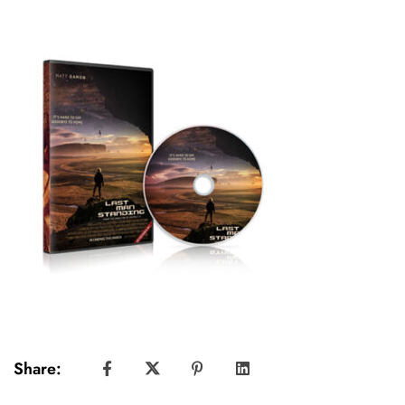
Share: