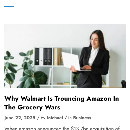
Why Walmart Is Trouncing Amazon In
The Grocery Wars
June 22, 2025
by
Michael
in
Business
When amazon announced the $13.7bn acquisition of