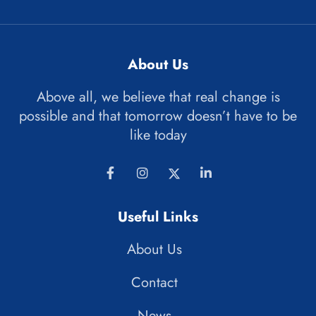
About Us
Above all, we believe that real change is
possible and that tomorrow doesn’t have to be
like today
Useful Links
About Us
Contact
News