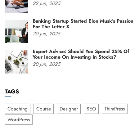
22
Jun,
2025
Banking Startup Started Elon Musk’s Passion
For The Letter X
20
Jun,
2025
Expert Advice: Should You Spend 25% Of
Your Income On Investing In Stocks?
20
Jun,
2025
TAGS
Coaching
Course
Designer
SEO
ThimPress
WordPress