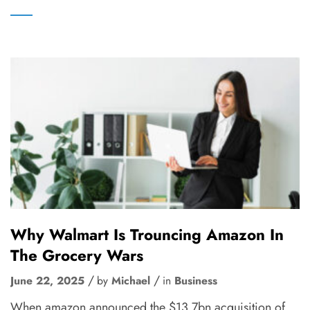
Why Walmart Is Trouncing Amazon In
The Grocery Wars
June 22, 2025
by
Michael
in
Business
When amazon announced the $13.7bn acquisition of