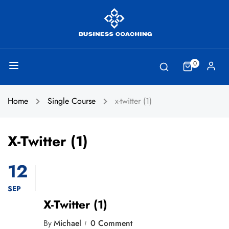
0
Home
Single Course
x-twitter (1)
X-Twitter (1)
12
SEP
X-Twitter (1)
By
Michael
0 Comment