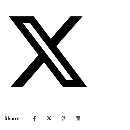
Share: