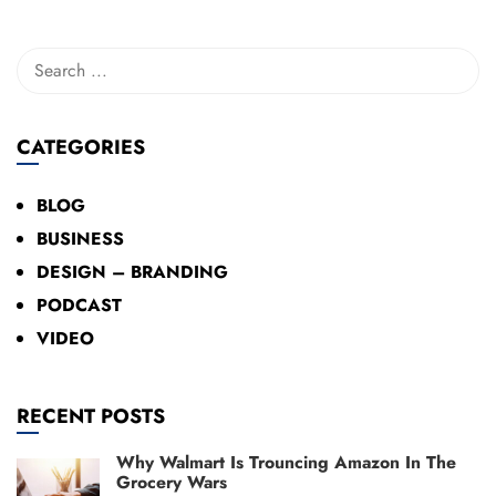
CATEGORIES
BLOG
BUSINESS
DESIGN – BRANDING
PODCAST
VIDEO
RECENT POSTS
Why Walmart Is Trouncing Amazon In The
Grocery Wars