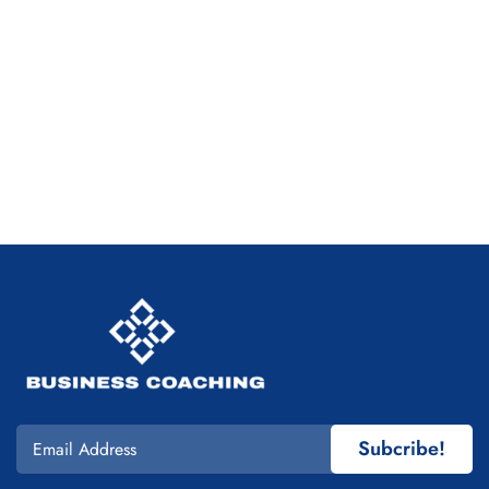
Subcribe!