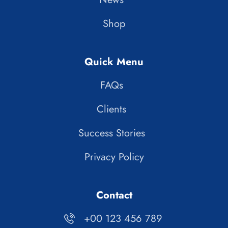
Shop
Quick Menu
FAQs
Clients
Success Stories
Privacy Policy
Contact
+00 123 456 789