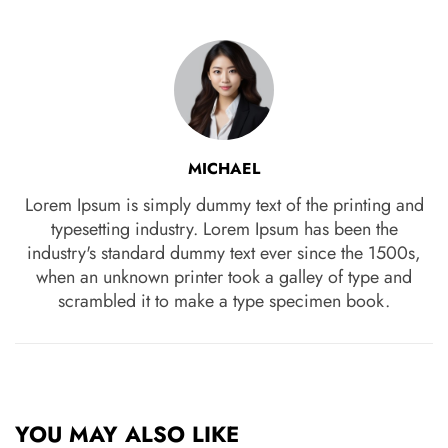
MICHAEL
Lorem Ipsum is simply dummy text of the printing and
typesetting industry. Lorem Ipsum has been the
industry's standard dummy text ever since the 1500s,
when an unknown printer took a galley of type and
scrambled it to make a type specimen book.
YOU MAY ALSO LIKE