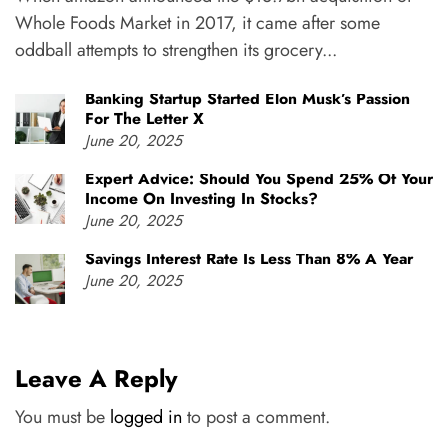
Whole Foods Market in 2017, it came after some
oddball attempts to strengthen its grocery...
Banking Startup Started Elon Musk’s Passion
For The Letter X
June 20, 2025
Expert Advice: Should You Spend 25% Of Your
Income On Investing In Stocks?
June 20, 2025
Savings Interest Rate Is Less Than 8% A Year
June 20, 2025
Leave A Reply
You must be
logged in
to post a comment.