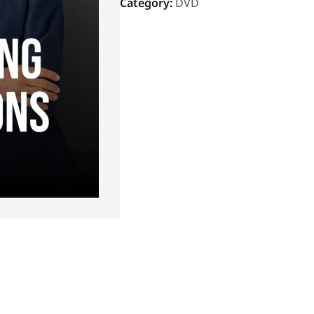
Category:
DVD