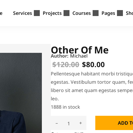
e
Services
Projects
Courses
Pages
Sh
Other Of Me
Author:
Michael
$
120.00
$
80.00
Pellentesque habitant morbi tristiq
egestas. Vestibulum tortor quam, feu
libero sit amet quam egestas semper.
leo.
1888 in stock
–
+
ADD T