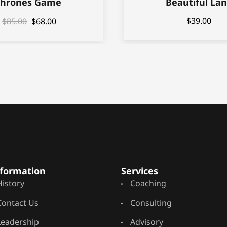
Thrones Game
Beautiful La
$
39.00
$
85.00
$
68.00
formation
Services
History
Coaching
Contact Us
Consulting
Leadership
Advisory