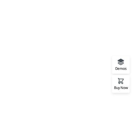
Demos
Buy Now