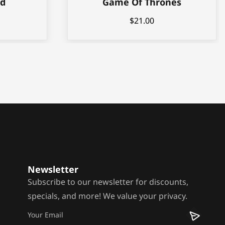
nd
Game Of Thrones
$
21.00
Newsletter
Subscribe to our newsletter for discounts,
specials, and more! We value your privacy.