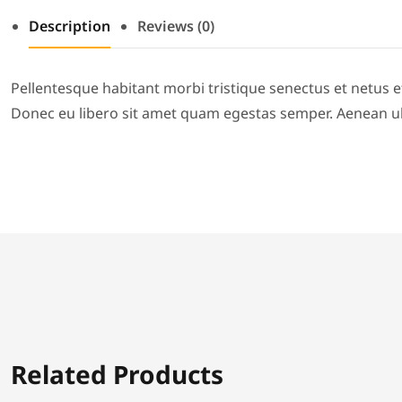
Description
Reviews (0)
Pellentesque habitant morbi tristique senectus et netus e
Donec eu libero sit amet quam egestas semper. Aenean ultr
Related Products