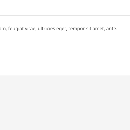
 feugiat vitae, ultricies eget, tempor sit amet, ante.