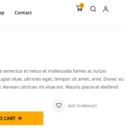
0
op
Contact
ue senectus et netus et malesuada fames ac turpis
giat vitae, ultricies eget, tempor sit amet, ante. Donec eu
 Aenean ultricies mi vitae est. Mauris placerat eleifend
ADD TO WISHLIST
O CART