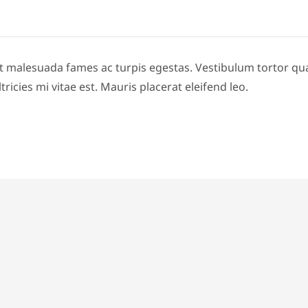
t malesuada fames ac turpis egestas. Vestibulum tortor quam,
icies mi vitae est. Mauris placerat eleifend leo.