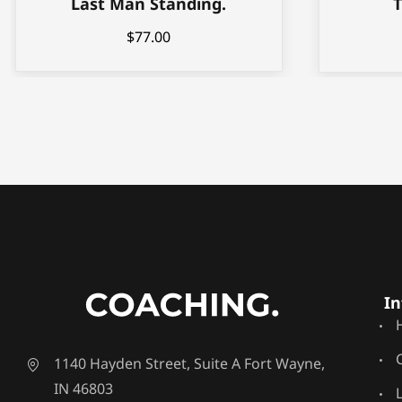
Last Man Standing.
$
77.00
In
1140 Hayden Street, Suite A Fort Wayne,
IN 46803