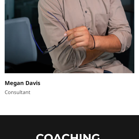
Megan Davis
Consultant