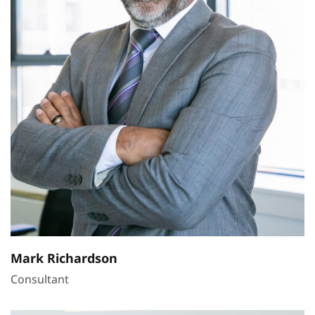
Mark Richardson
Consultant