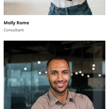
Molly Rome
Consultant