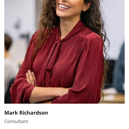
Mark Richardson
Consultant