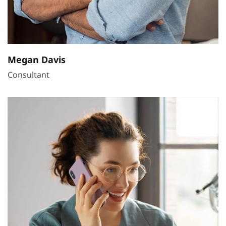
Megan Davis
Consultant