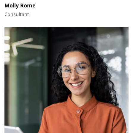
Molly Rome
Consultant