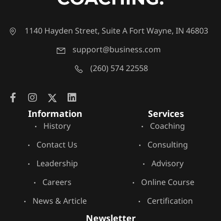
1140 Hayden Street, Suite A Fort Wayne, IN 46803
support@business.com
(260) 574 22558
Information
Services
History
Coaching
Contact Us
Consulting
Leadership
Advisory
Careers
Online Course
News & Article
Certification
Newsletter