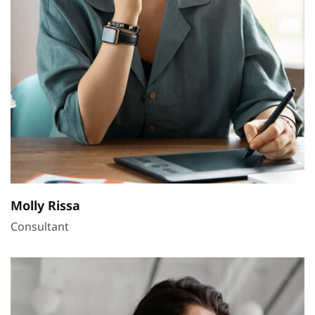
Molly Rissa
Consultant