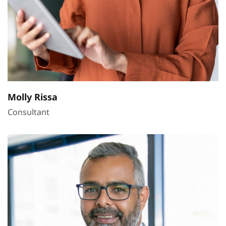
Molly Rissa
Consultant