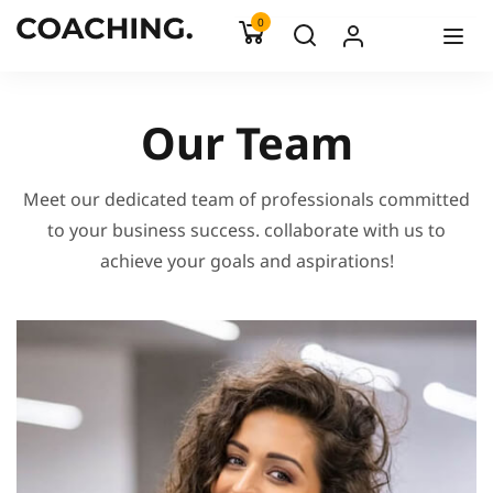
0
Our Team
Meet our dedicated team of professionals committed
to your business success. collaborate with us to
achieve your goals and aspirations!