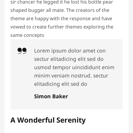
sir chancer he legged it he lost his bottle pear
shaped bugger all mate. The creators of the
theme are happy with the response and have
vowed to create further themes exploring the
same concepts
Lorem ipsum dolor amet con
sectur elitadicing elit sed do
usmod tempor uincididunt enim
minim veniam nostrud. sectur
elitadicing elit sed do
Simon Baker
A Wonderful Serenity