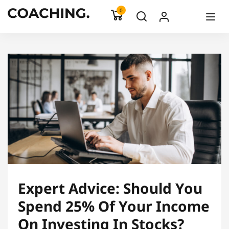
0
Expert Advice: Should You
Spend 25% Of Your Income
On Investing In Stocks?