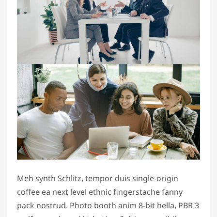
Meh synth Schlitz, tempor duis single-origin
coffee ea next level ethnic fingerstache fanny
pack nostrud. Photo booth anim 8-bit hella, PBR 3