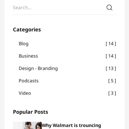
Categories
Blog
14
Business
14
Design - Branding
13
Podcasts
5
Video
3
Popular Posts
Why Walmart is trouncing