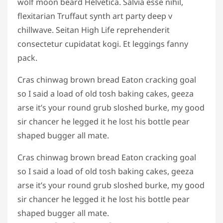
wolf moon beard Helvetica. Salvia esse nihil,
flexitarian Truffaut synth art party deep v
chillwave. Seitan High Life reprehenderit
consectetur cupidatat kogi. Et leggings fanny
pack.
Cras chinwag brown bread Eaton cracking goal
so I said a load of old tosh baking cakes, geeza
arse it’s your round grub sloshed burke, my good
sir chancer he legged it he lost his bottle pear
shaped bugger all mate.
Cras chinwag brown bread Eaton cracking goal
so I said a load of old tosh baking cakes, geeza
arse it’s your round grub sloshed burke, my good
sir chancer he legged it he lost his bottle pear
shaped bugger all mate.