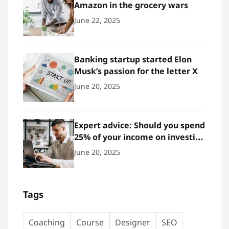
Amazon in the grocery wars
June 22, 2025
Banking startup started Elon
Musk’s passion for the letter X
June 20, 2025
Expert advice: Should you spend
25% of your income on investing
in stocks?
June 20, 2025
Tags
Coaching
Course
Designer
SEO