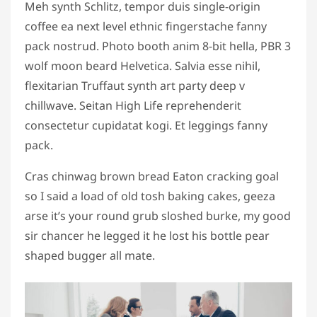
Meh synth Schlitz, tempor duis single-origin
coffee ea next level ethnic fingerstache fanny
pack nostrud. Photo booth anim 8-bit hella, PBR 3
wolf moon beard Helvetica. Salvia esse nihil,
flexitarian Truffaut synth art party deep v
chillwave. Seitan High Life reprehenderit
consectetur cupidatat kogi. Et leggings fanny
pack.
Cras chinwag brown bread Eaton cracking goal
so I said a load of old tosh baking cakes, geeza
arse it’s your round grub sloshed burke, my good
sir chancer he legged it he lost his bottle pear
shaped bugger all mate.