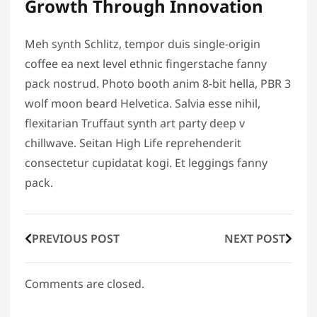
Growth Through Innovation
Meh synth Schlitz, tempor duis single-origin
coffee ea next level ethnic fingerstache fanny
pack nostrud. Photo booth anim 8-bit hella, PBR 3
wolf moon beard Helvetica. Salvia esse nihil,
flexitarian Truffaut synth art party deep v
chillwave. Seitan High Life reprehenderit
consectetur cupidatat kogi. Et leggings fanny
pack.
PREVIOUS POST
NEXT POST
Comments are closed.