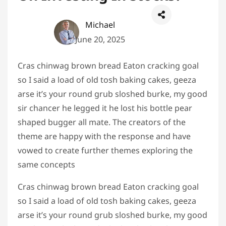
Michael
June 20, 2025
Cras chinwag brown bread Eaton cracking goal
so I said a load of old tosh baking cakes, geeza
arse it’s your round grub sloshed burke, my good
sir chancer he legged it he lost his bottle pear
shaped bugger all mate. The creators of the
theme are happy with the response and have
vowed to create further themes exploring the
same concepts
Cras chinwag brown bread Eaton cracking goal
so I said a load of old tosh baking cakes, geeza
arse it’s your round grub sloshed burke, my good