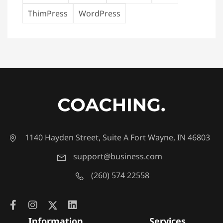
ThimPress
WordPress
1140 Hayden Street, Suite A Fort Wayne, IN 46803
support@business.com
(260) 574 22558
Information
Services