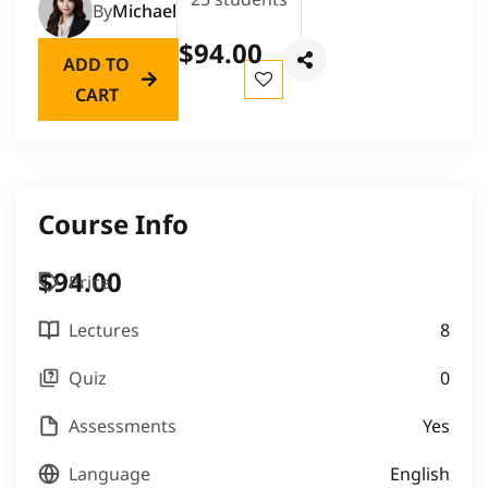
By
Michael
$94.00
ADD TO
CART
Course Info
$94.00
Price
Lectures
8
Quiz
0
Assessments
Yes
Language
English