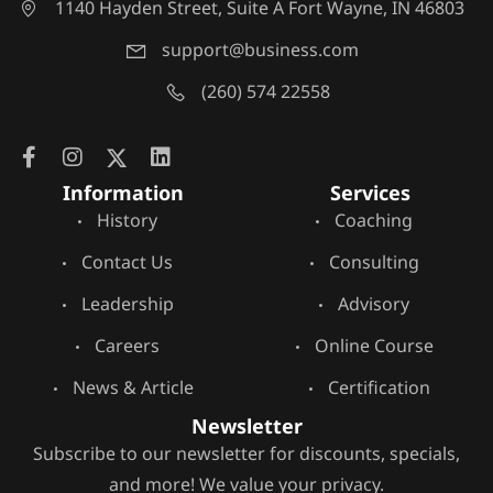
1140 Hayden Street, Suite A Fort Wayne, IN 46803
support@business.com
(260) 574 22558
Information
Services
History
Coaching
Contact Us
Consulting
Leadership
Advisory
Careers
Online Course
News & Article
Certification
Newsletter
Subscribe to our newsletter for discounts, specials,
and more! We value your privacy.