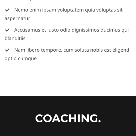
Nemo enim ipsam voluptatem quia voluptas sit
aspernatur
Accusamus et iusto odio dignissimos ducimus qui
blanditiis
Nam libero tempore, cum soluta nobis est eligendi
optio cumque