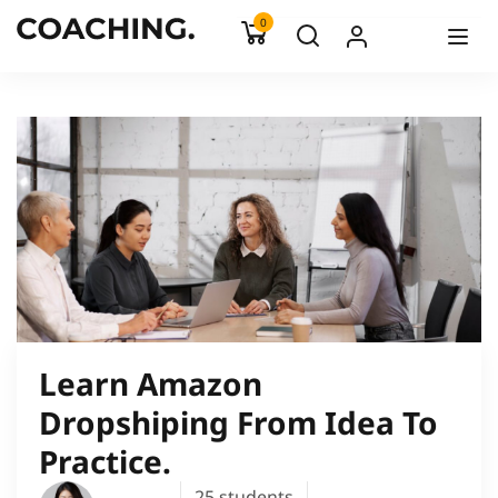
0
Learn Amazon
Dropshiping From Idea To
Practice.
25
students