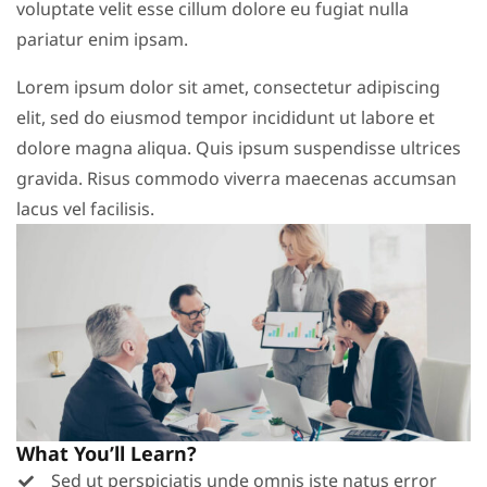
voluptate velit esse cillum dolore eu fugiat nulla
pariatur enim ipsam.
Lorem ipsum dolor sit amet, consectetur adipiscing
elit, sed do eiusmod tempor incididunt ut labore et
dolore magna aliqua. Quis ipsum suspendisse ultrices
gravida. Risus commodo viverra maecenas accumsan
lacus vel facilisis.
What You’ll Learn?
Sed ut perspiciatis unde omnis iste natus error