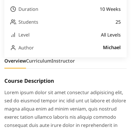
Duration
10 Weeks
Students
25
Level
All Levels
Michael
Author
Overview
Curriculum
Instructor
Course Description
Lorem ipsum dolor sit amet consectur adipisicing elit,
sed do eiusmod tempor inc idid unt ut labore et dolore
magna aliqua enim ad minim veniam, quis nostrud
exerec tation ullamco laboris nis aliquip commodo
consequat duis aute irure dolor in reprehenderit in