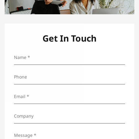
Get In Touch