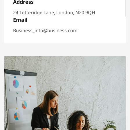
Address
24 Totteridge Lane, London, N20 9QH
Email
Business_info@business.com