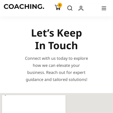
0
Let’s Keep
In Touch
Connect with us today to explore
how we can elevate your
business. Reach out for expert
guidance and tailored solutions!