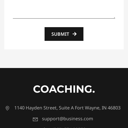
SUBMIT
1140 Hayden Street, Suite A Fort Wayne, IN 46803
support@business.com