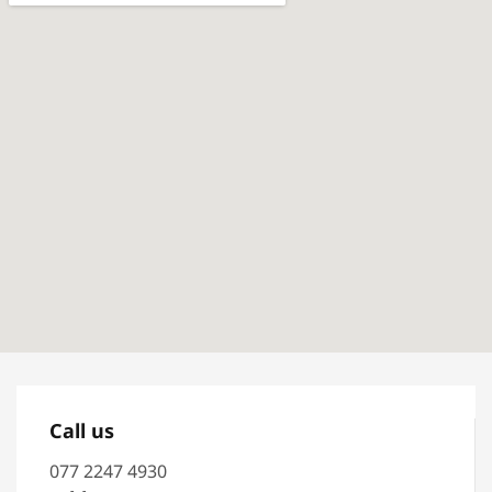
Call us
077 2247 4930