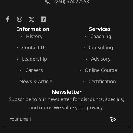
(260) 574 22558
Information
Services
History
Coaching
Contact Us
Consulting
Leadership
Advisory
Careers
Online Course
News & Article
Certification
Newsletter
Subscribe to our newsletter for discounts, specials,
and more! We value your privacy.