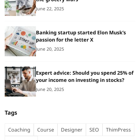
June 22, 2025
Banking startup started Elon Musk’s
passion for the letter X
June 20, 2025
Expert advice: Should you spend 25% of
your income on investing in stocks?
June 20, 2025
Tags
Coaching
Course
Designer
SEO
ThimPress