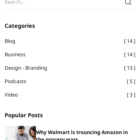
Categories
Blog
14
Business
14
Design - Branding
13
Podcasts
5
Video
3
Popular Posts
Why Walmart is trouncing Amazon in
the grocery wars