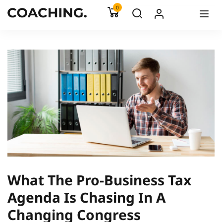
0
What The Pro-Business Tax
Agenda Is Chasing In A
Changing Congress