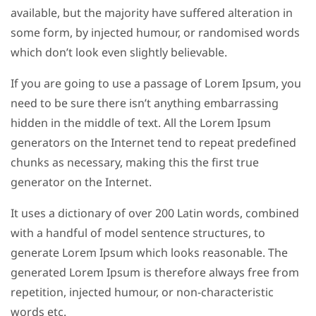
available, but the majority have suffered alteration in
some form, by injected humour, or randomised words
which don’t look even slightly believable.
If you are going to use a passage of Lorem Ipsum, you
need to be sure there isn’t anything embarrassing
hidden in the middle of text. All the Lorem Ipsum
generators on the Internet tend to repeat predefined
chunks as necessary, making this the first true
generator on the Internet.
It uses a dictionary of over 200 Latin words, combined
with a handful of model sentence structures, to
generate Lorem Ipsum which looks reasonable. The
generated Lorem Ipsum is therefore always free from
repetition, injected humour, or non-characteristic
words etc.