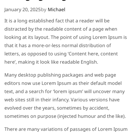
January 20, 2025
by
Michael
It is a long established fact that a reader will be
distracted by the readable content of a page when
looking at its layout. The point of using Lorem Ipsum is
that it has a more-or-less normal distribution of
letters, as opposed to using ‘Content here, content
here’, making it look like readable English.
Many desktop publishing packages and web page
editors now use Lorem Ipsum as their default model
text, and a search for ‘lorem ipsum’ will uncover many
web sites still in their infancy. Various versions have
evolved over the years, sometimes by accident,
sometimes on purpose (injected humour and the like).
There are many variations of passages of Lorem Ipsum