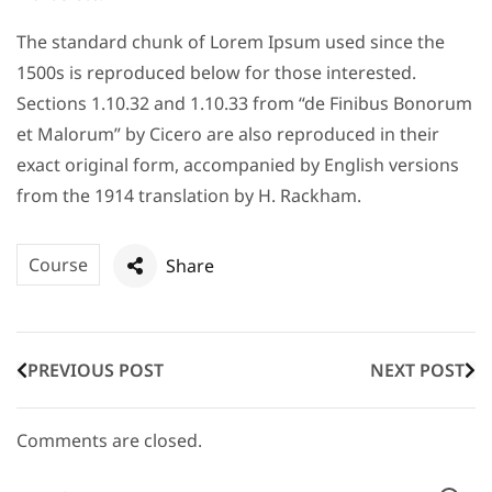
The standard chunk of Lorem Ipsum used since the
1500s is reproduced below for those interested.
Sections 1.10.32 and 1.10.33 from “de Finibus Bonorum
et Malorum” by Cicero are also reproduced in their
exact original form, accompanied by English versions
from the 1914 translation by H. Rackham.
Course
Share
PREVIOUS POST
NEXT POST
Comments are closed.