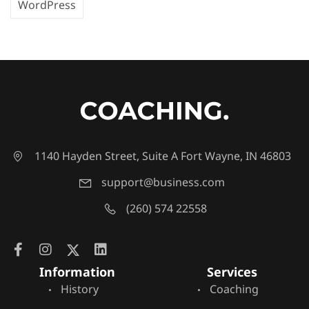
WordPress
1140 Hayden Street, Suite A Fort Wayne, IN 46803
support@business.com
(260) 574 22558
Information
Services
History
Coaching