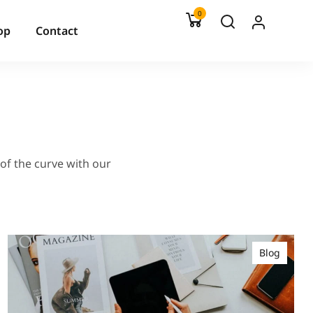
0
op
Contact
 of the curve with our
Blog