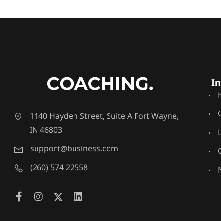
In
1140 Hayden Street, Suite A Fort Wayne,
IN 46803
support@business.com
(260) 574 22558