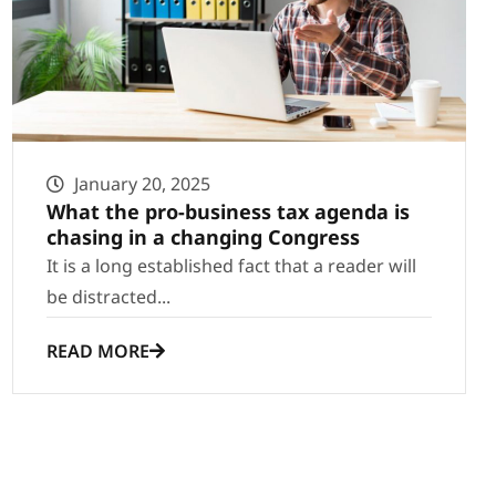
January 20, 2025
What the pro-business tax agenda is
chasing in a changing Congress
It is a long established fact that a reader will
be distracted...
READ MORE