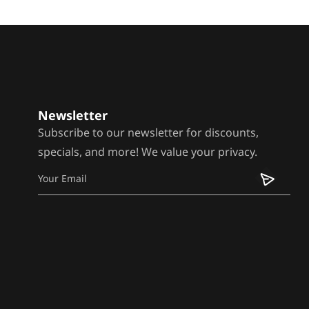
Newsletter
Subscribe to our newsletter for discounts,
specials, and more! We value your privacy.