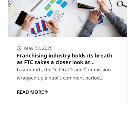
May 23, 2025
Franchising industry holds its breath
as FTC takes a closer look at
regulations
Last month, the Federal Trade Commission
wrapped up a public comment period...
READ MORE