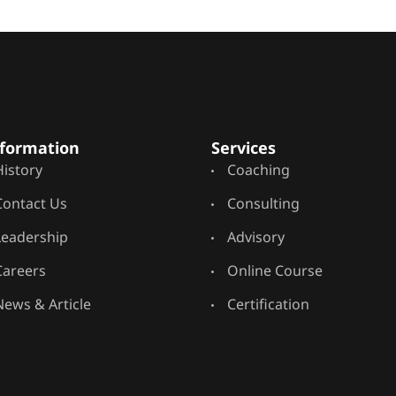
formation
Services
History
Coaching
Contact Us
Consulting
Leadership
Advisory
Careers
Online Course
News & Article
Certification