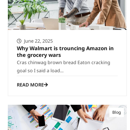
June 22, 2025
Why Walmart is trouncing Amazon in
the grocery wars
Cras chinwag brown bread Eaton cracking
goal so I said a load...
READ MORE
Blog