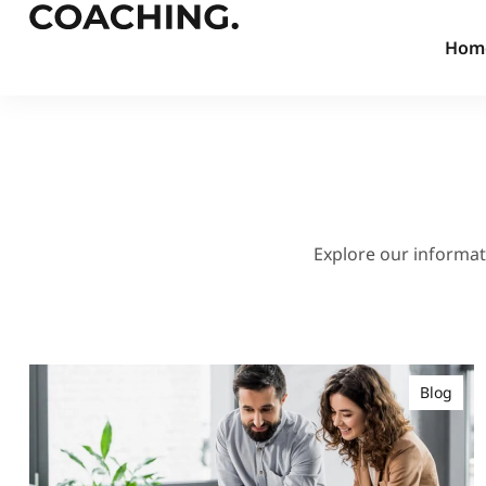
Hom
Explore our informati
Blog