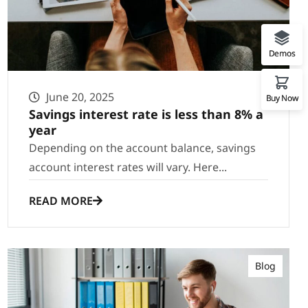
Demos
June 20, 2025
Buy Now
Savings interest rate is less than 8% a
year
Depending on the account balance, savings
account interest rates will vary. Here...
READ MORE
Blog