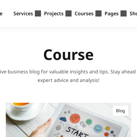
e
Services
Projects
Courses
Pages
Sh
Course
ve business blog for valuable insights and tips. Stay ahead
expert advice and analysis!
Blog