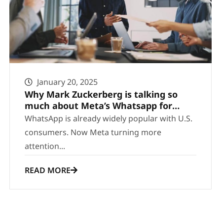
January 20, 2025
Why Mark Zuckerberg is talking so
much about Meta’s Whatsapp for
business
WhatsApp is already widely popular with U.S.
consumers. Now Meta turning more
attention...
READ MORE