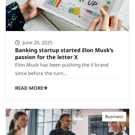
June 20, 2025
Banking startup started Elon Musk’s
passion for the letter X
Elon Musk has been pushing the X brand
since before the turn...
READ MORE
Business