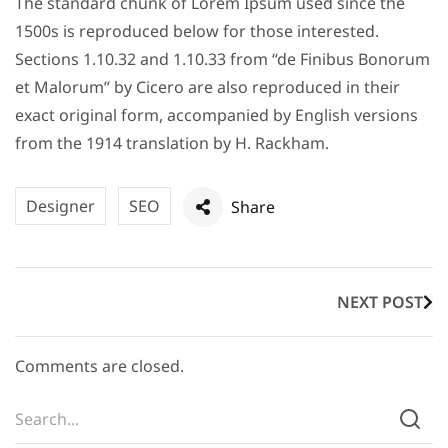
The standard chunk of Lorem Ipsum used since the
1500s is reproduced below for those interested.
Sections 1.10.32 and 1.10.33 from “de Finibus Bonorum
et Malorum” by Cicero are also reproduced in their
exact original form, accompanied by English versions
from the 1914 translation by H. Rackham.
Designer
SEO
Share
NEXT POST
Comments are closed.