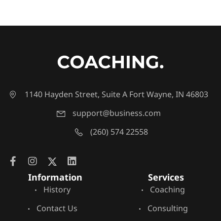
1140 Hayden Street, Suite A Fort Wayne, IN 46803
support@business.com
(260) 574 22558
Information
Services
History
Coaching
Contact Us
Consulting