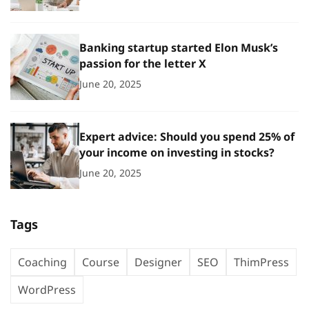
Banking startup started Elon Musk’s
passion for the letter X
June 20, 2025
Expert advice: Should you spend 25% of
your income on investing in stocks?
June 20, 2025
Tags
Coaching
Course
Designer
SEO
ThimPress
WordPress