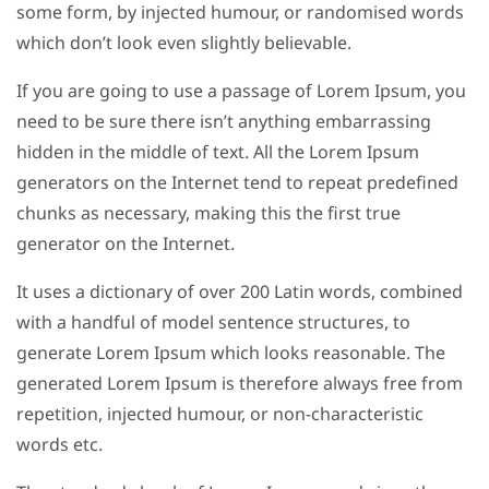
some form, by injected humour, or randomised words
which don’t look even slightly believable.
If you are going to use a passage of Lorem Ipsum, you
need to be sure there isn’t anything embarrassing
hidden in the middle of text. All the Lorem Ipsum
generators on the Internet tend to repeat predefined
chunks as necessary, making this the first true
generator on the Internet.
It uses a dictionary of over 200 Latin words, combined
with a handful of model sentence structures, to
generate Lorem Ipsum which looks reasonable. The
generated Lorem Ipsum is therefore always free from
repetition, injected humour, or non-characteristic
words etc.