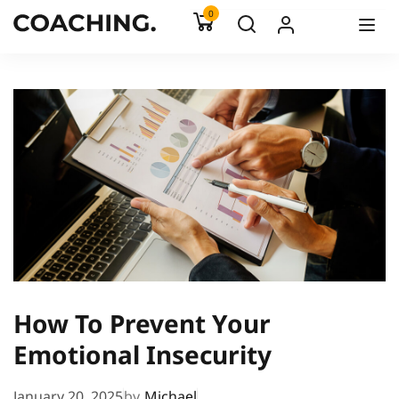
0
How To Prevent Your
Emotional Insecurity
January 20, 2025
by
Michael