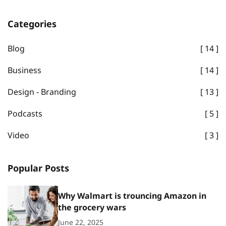
Categories
Blog
14
Business
14
Design - Branding
13
Podcasts
5
Video
3
Popular Posts
Why Walmart is trouncing Amazon in
the grocery wars
June 22, 2025