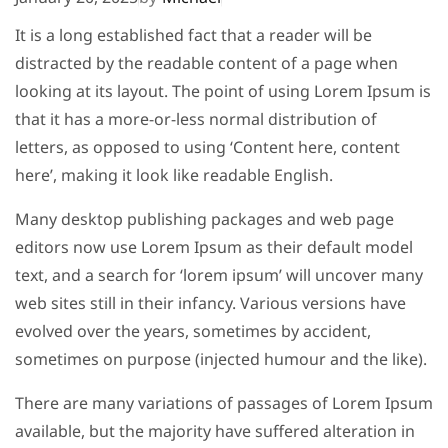
It is a long established fact that a reader will be
distracted by the readable content of a page when
looking at its layout. The point of using Lorem Ipsum is
that it has a more-or-less normal distribution of
letters, as opposed to using ‘Content here, content
here’, making it look like readable English.
Many desktop publishing packages and web page
editors now use Lorem Ipsum as their default model
text, and a search for ‘lorem ipsum’ will uncover many
web sites still in their infancy. Various versions have
evolved over the years, sometimes by accident,
sometimes on purpose (injected humour and the like).
There are many variations of passages of Lorem Ipsum
available, but the majority have suffered alteration in