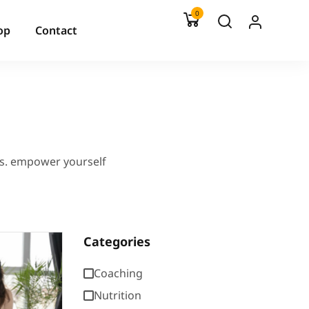
0
op
Contact
es. empower yourself
Categories
Coaching
Nutrition