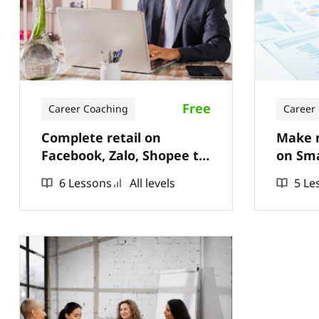
Free
Career Coaching
Career
Complete retail on
Make m
Facebook, Zalo, Shopee to
on Sm
have thousands of orders
6 Lessons
All levels
5 Le