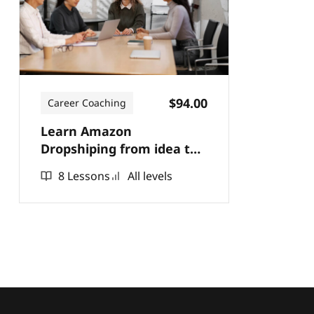
$94.00
Career Coaching
Learn Amazon
Dropshiping from idea to
practice.
8 Lessons
All levels