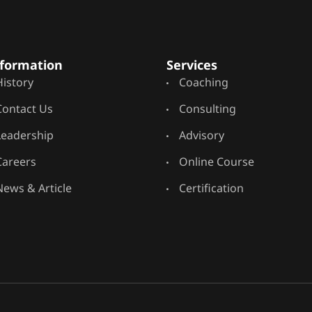
formation
Services
History
Coaching
Contact Us
Consulting
Leadership
Advisory
Careers
Online Course
News & Article
Certification