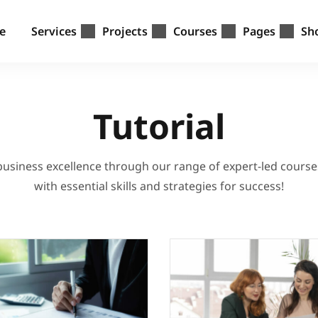
e
Services
Projects
Courses
Pages
Sh
Tutorial
 business excellence through our range of expert-led cours
with essential skills and strategies for success!