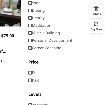
Yoga
Dieting
Demos
Heathy
Meditation
Buy Now
Muscle Building
$75.00
Personal Development
Career Coaching
of
basic
ls
Price
ons of
Free
Paid
Levels