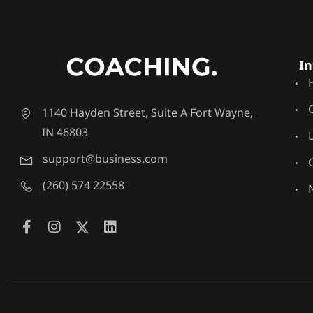
In
1140 Hayden Street, Suite A Fort Wayne,
IN 46803
support@business.com
(260) 574 22558