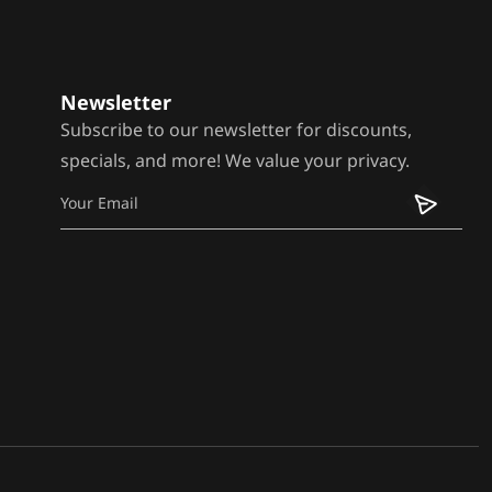
Newsletter
Subscribe to our newsletter for discounts,
specials, and more! We value your privacy.