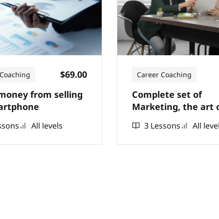
$69.00
 Coaching
Career Coaching
oney from selling
Complete set of
artphone
Marketing, the art 
selling online from 
ssons
All levels
3 Lessons
All leve
to actual sales, billi
dollars in sales