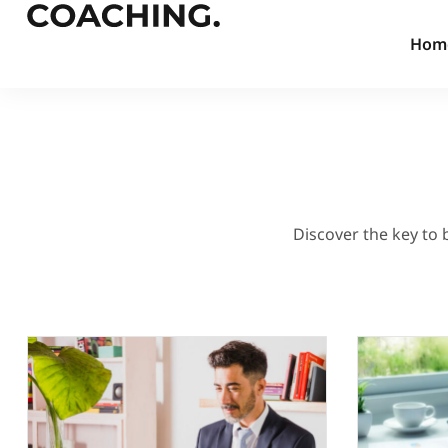
Hom
Discover the key to