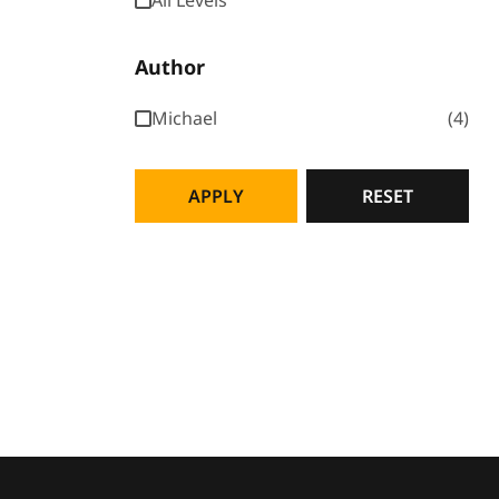
All Levels
Author
Michael
4
APPLY
RESET