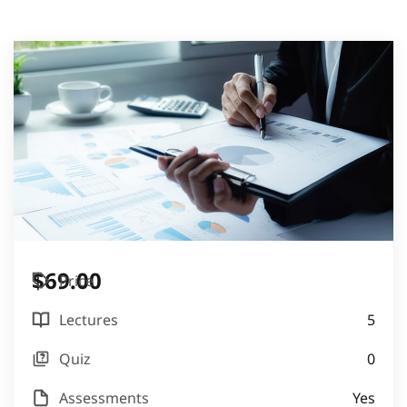
$69.00
Price
Lectures
5
Quiz
0
Assessments
Yes