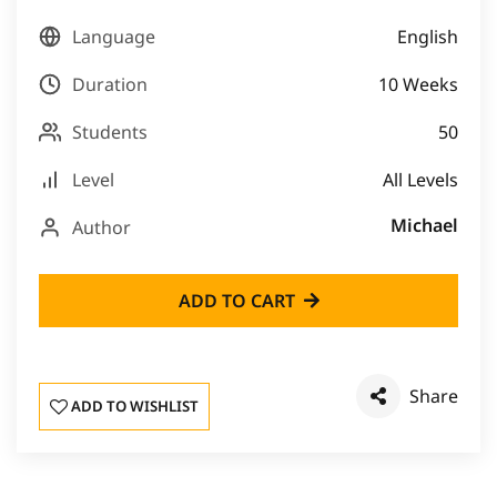
Language
English
Duration
10 Weeks
Students
50
Level
All Levels
Michael
Author
ADD TO CART
Share
ADD TO WISHLIST