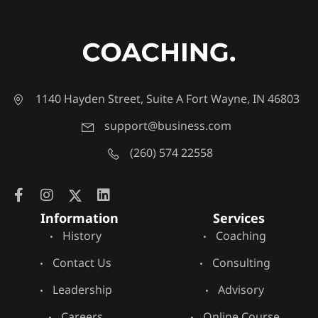
1140 Hayden Street, Suite A Fort Wayne, IN 46803
support@business.com
(260) 574 22558
Information
Services
History
Coaching
Contact Us
Consulting
Leadership
Advisory
Careers
Online Course