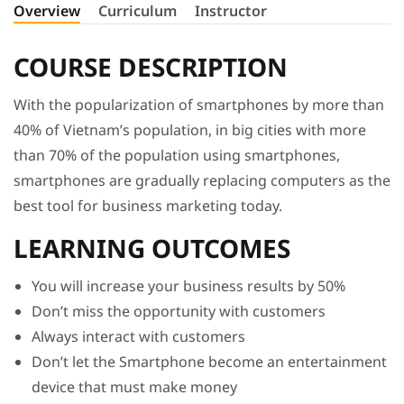
Overview
Curriculum
Instructor
COURSE DESCRIPTION
With the popularization of smartphones by more than
40% of Vietnam’s population, in big cities with more
than 70% of the population using smartphones,
smartphones are gradually replacing computers as the
best tool for business marketing today.
LEARNING OUTCOMES
You will increase your business results by 50%
Don’t miss the opportunity with customers
Always interact with customers
Don’t let the Smartphone become an entertainment
device that must make money