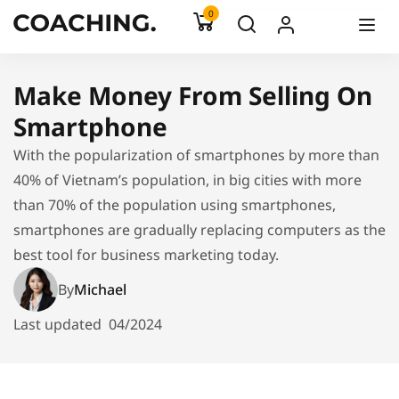
0
Make Money From Selling On
Smartphone
With the popularization of smartphones by more than
40% of Vietnam’s population, in big cities with more
than 70% of the population using smartphones,
smartphones are gradually replacing computers as the
best tool for business marketing today.
By
Michael
Last updated
04/2024