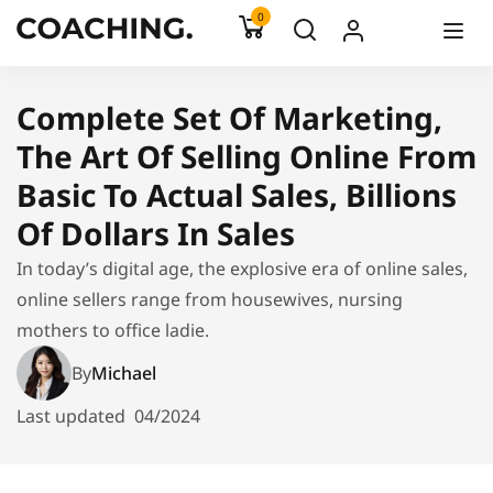
0
Complete Set Of Marketing,
The Art Of Selling Online From
Basic To Actual Sales, Billions
Of Dollars In Sales
In today’s digital age, the explosive era of online sales,
online sellers range from housewives, nursing
mothers to office ladie.
By
Michael
Last updated
04/2024