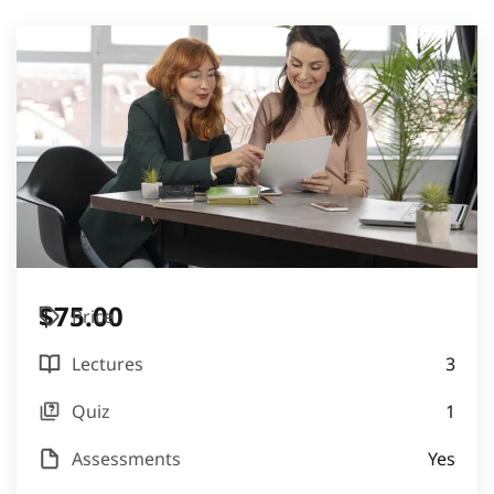
$75.00
Price
Lectures
3
Quiz
1
Assessments
Yes