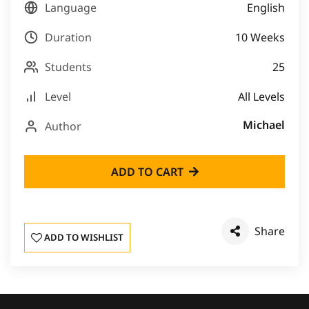
Language
English
Duration
10 Weeks
Students
25
Level
All Levels
Michael
Author
ADD TO CART
Share
ADD TO WISHLIST