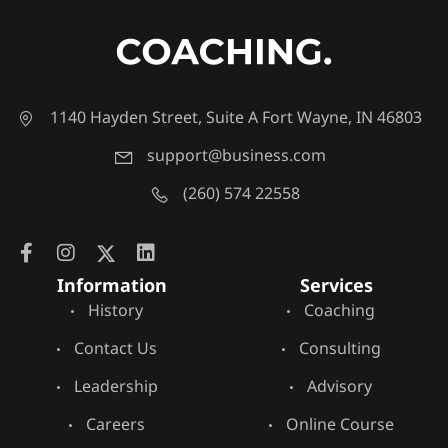
1140 Hayden Street, Suite A Fort Wayne, IN 46803
support@business.com
(260) 574 22558
Information
Services
History
Coaching
Contact Us
Consulting
Leadership
Advisory
Careers
Online Course