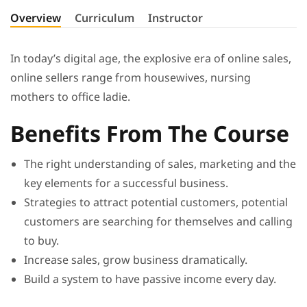
Overview
Curriculum
Instructor
In today’s digital age, the explosive era of online sales,
online sellers range from housewives, nursing
mothers to office ladie.
Benefits From The Course
The right understanding of sales, marketing and the
key elements for a successful business.
Strategies to attract potential customers, potential
customers are searching for themselves and calling
to buy.
Increase sales, grow business dramatically.
Build a system to have passive income every day.