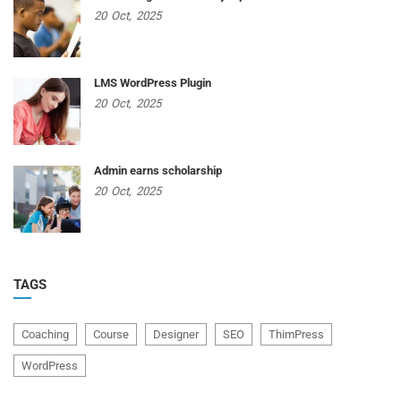
20
Oct,
2025
LMS WordPress Plugin
20
Oct,
2025
Admin earns scholarship
20
Oct,
2025
TAGS
Coaching
Course
Designer
SEO
ThimPress
WordPress