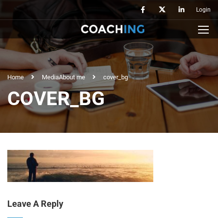
Login
Home
Media
About me
cover_bg
COVER_BG
Leave A Reply