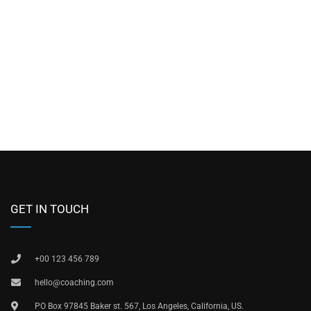
GET IN TOUCH
+00 123 456 789
hello@coaching.com
PO Box 97845 Baker st. 567, Los Angeles, California, US.