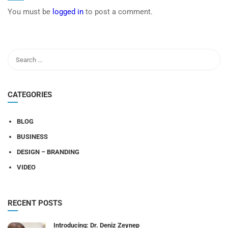
You must be
logged in
to post a comment.
CATEGORIES
BLOG
BUSINESS
DESIGN – BRANDING
VIDEO
RECENT POSTS
Introducing: Dr. Deniz Zeynep