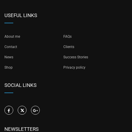
USEFUL LINKS
About me
FAQs
Contact
Clients
News
Success Stories
Shop
Privacy policy
SOCIAL LINKS
NEWSLETTERS