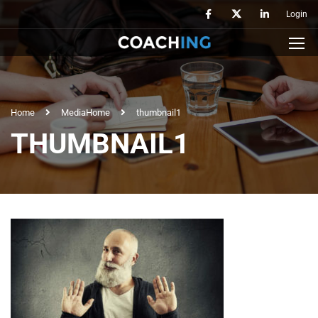
Login
Home
Media
Home
thumbnail1
THUMBNAIL1