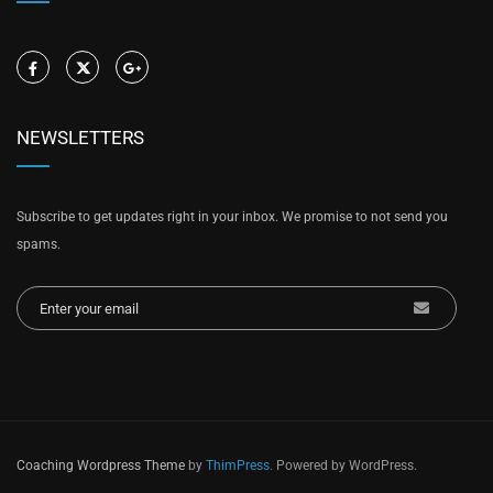
NEWSLETTERS
Subscribe to get updates right in your inbox. We promise to not send you
spams.
Coaching Wordpress Theme
by
ThimPress.
Powered by WordPress.