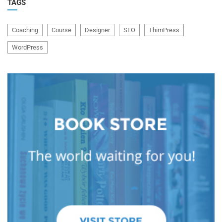
TAGS
Coaching
Course
Designer
SEO
ThimPress
WordPress