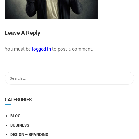
Leave A Reply
You must be
logged in
to post a comment.
CATEGORIES
BLOG
BUSINESS
DESIGN – BRANDING