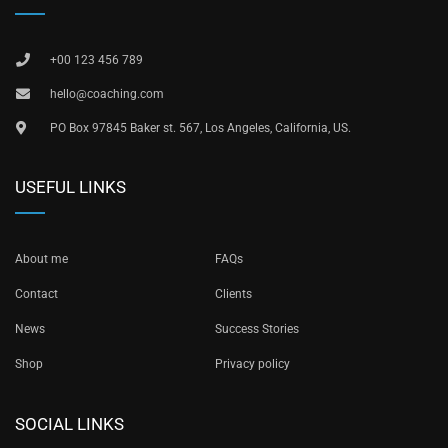
+00 123 456 789
hello@coaching.com
PO Box 97845 Baker st. 567, Los Angeles, California, US.
USEFUL LINKS
About me
FAQs
Contact
Clients
News
Success Stories
Shop
Privacy policy
SOCIAL LINKS