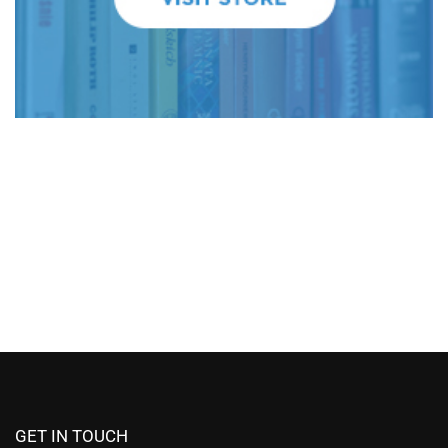
GET IN TOUCH