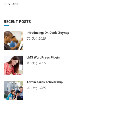
VIDEO
RECENT POSTS
Introducing: Dr. Deniz Zeynep
20
Oct,
2025
LMS WordPress Plugin
20
Oct,
2025
Admin earns scholarship
20
Oct,
2025