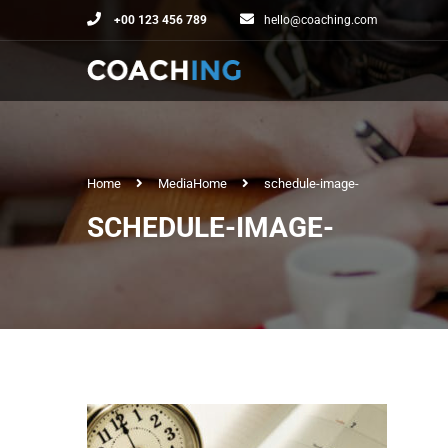
+00 123 456 789
hello@coaching.com
Home
Media
Home
schedule-image-
SCHEDULE-IMAGE-