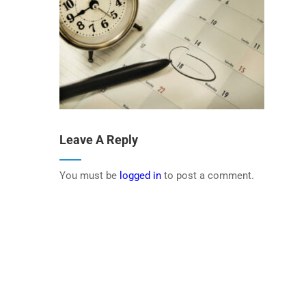
Leave A Reply
You must be
logged in
to post a comment.