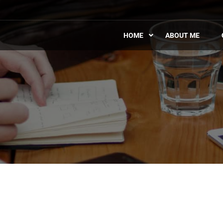
HOME
ABOUT ME