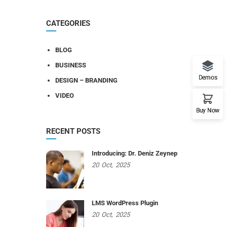
CATEGORIES
BLOG
BUSINESS
Demos
DESIGN – BRANDING
VIDEO
Buy Now
RECENT POSTS
Introducing: Dr. Deniz Zeynep
20
Oct,
2025
LMS WordPress Plugin
20
Oct,
2025