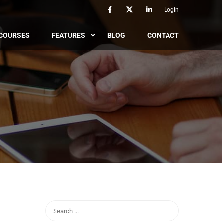
Login
COURSES
FEATURES
BLOG
CONTACT