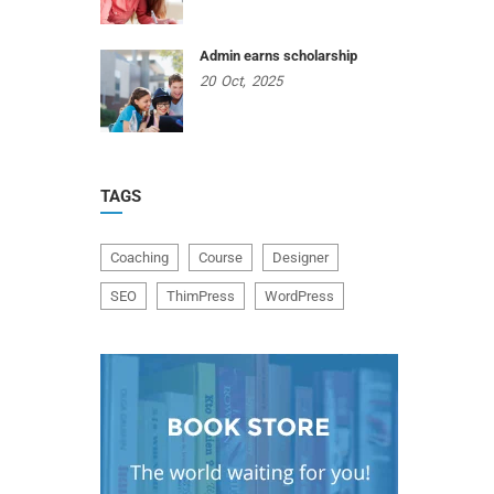
Admin earns scholarship
20
Oct,
2025
TAGS
Coaching
Course
Designer
SEO
ThimPress
WordPress