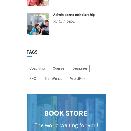
Admin earns scholarship
20
Oct,
2025
TAGS
Coaching
Course
Designer
SEO
ThimPress
WordPress