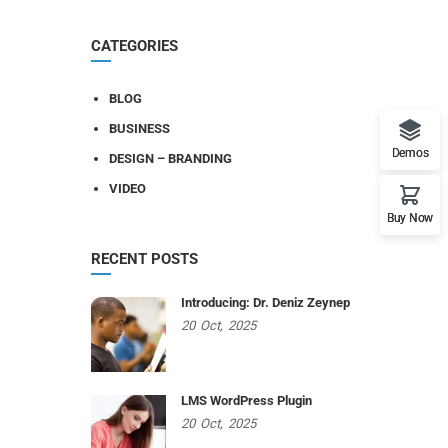
CATEGORIES
BLOG
BUSINESS
Demos
DESIGN – BRANDING
VIDEO
Buy Now
RECENT POSTS
Introducing: Dr. Deniz Zeynep
20
Oct,
2025
LMS WordPress Plugin
20
Oct,
2025