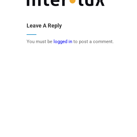
Leave A Reply
You must be
logged in
to post a comment.