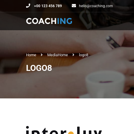
+00 123 456 789
hello@coaching.com
Home
Media
Home
logo8
LOGO8