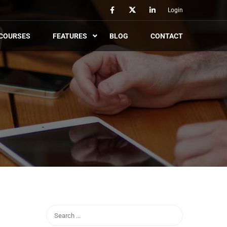
Login
COURSES
FEATURES
BLOG
CONTACT