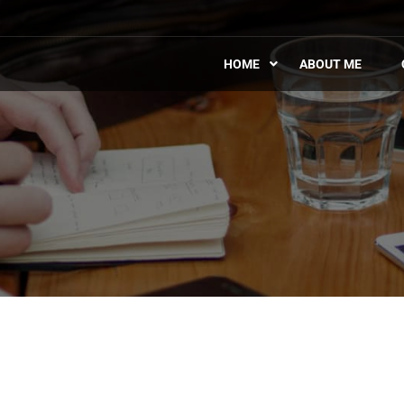
HOME
ABOUT ME