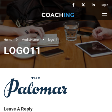
Login
Home
Media
Home
logo11
LOGO11
Leave A Reply