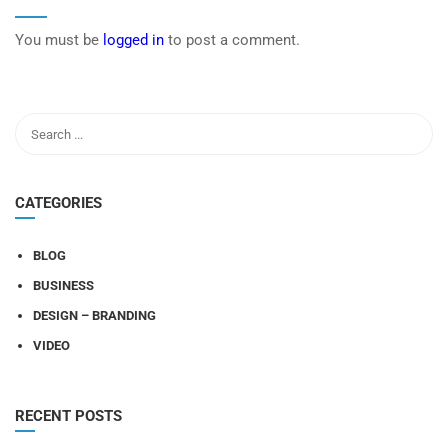
You must be
logged in
to post a comment.
CATEGORIES
BLOG
BUSINESS
DESIGN – BRANDING
VIDEO
RECENT POSTS