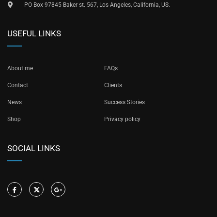
PO Box 97845 Baker st. 567, Los Angeles, California, US.
USEFUL LINKS
About me
FAQs
Contact
Clients
News
Success Stories
Shop
Privacy policy
SOCIAL LINKS