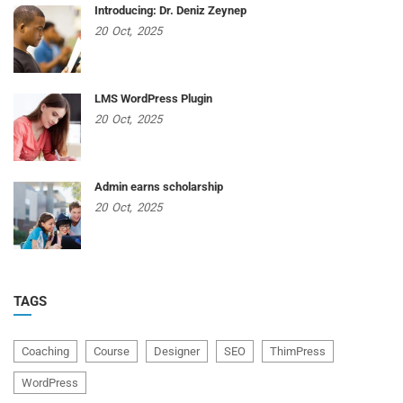
Introducing: Dr. Deniz Zeynep
20
Oct,
2025
LMS WordPress Plugin
20
Oct,
2025
Admin earns scholarship
20
Oct,
2025
TAGS
Coaching
Course
Designer
SEO
ThimPress
WordPress