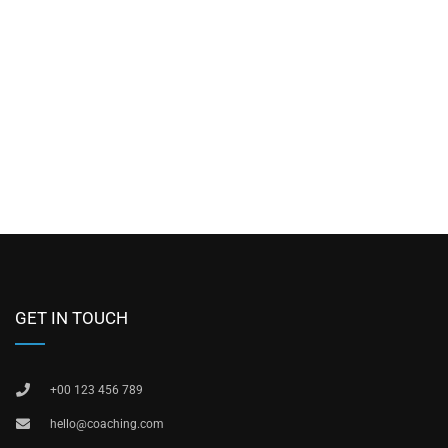
GET IN TOUCH
+00 123 456 789
hello@coaching.com