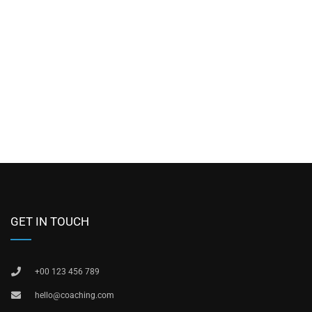
GET IN TOUCH
+00 123 456 789
hello@coaching.com