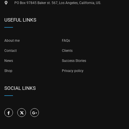
PO Box 97845 Baker st. 567, Los Angeles, California, US.
USEFUL LINKS
About me
FAQs
Contact
Clients
News
Success Stories
Shop
Privacy policy
SOCIAL LINKS