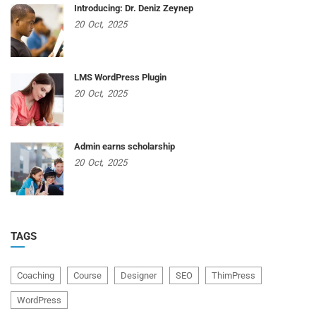
Introducing: Dr. Deniz Zeynep
20
Oct,
2025
LMS WordPress Plugin
20
Oct,
2025
Admin earns scholarship
20
Oct,
2025
TAGS
Coaching
Course
Designer
SEO
ThimPress
WordPress