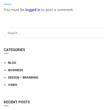
You must be
logged in
to post a comment.
CATEGORIES
BLOG
BUSINESS
DESIGN – BRANDING
VIDEO
RECENT POSTS