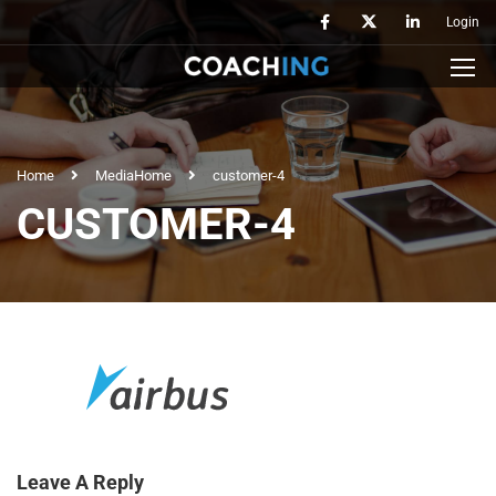
Login
Home
Media
Home
customer-4
CUSTOMER-4
Leave A Reply