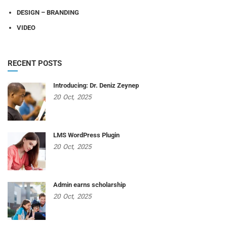
DESIGN – BRANDING
VIDEO
RECENT POSTS
Introducing: Dr. Deniz Zeynep
20
Oct,
2025
LMS WordPress Plugin
20
Oct,
2025
Admin earns scholarship
20
Oct,
2025