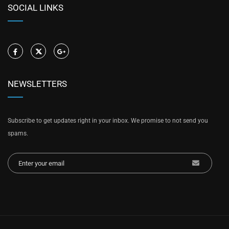
SOCIAL LINKS
NEWSLETTERS
Subscribe to get updates right in your inbox. We promise to not send you
spams.