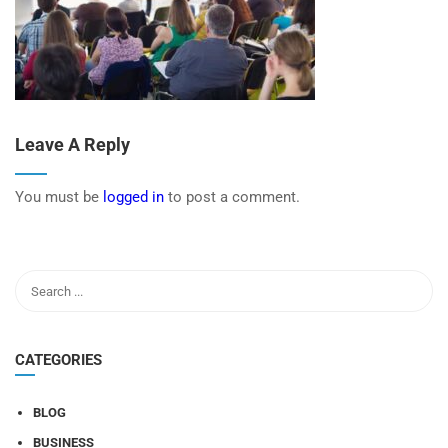
Leave A Reply
You must be
logged in
to post a comment.
CATEGORIES
BLOG
BUSINESS