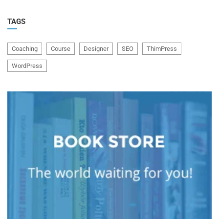
TAGS
Coaching
Course
Designer
SEO
ThimPress
WordPress