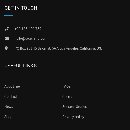
GET IN TOUCH
+00 123 456 789
hello@coaching.com
PO Box 97845 Baker st. 567, Los Angeles, California, US.
USEFUL LINKS
About me
FAQs
Contact
Clients
News
Success Stories
Shop
Privacy policy