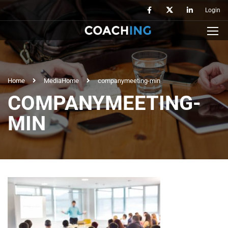
Login
Home
Media
Home
companymeeting-min
COMPANYMEETING-
MIN