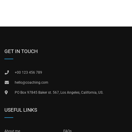
GET IN TOUCH
+00 123 456 789
hello@coaching.com
PO Box 97845 Baker st. 567, Los Angeles, California, US.
USEFUL LINKS
About me
FAQs