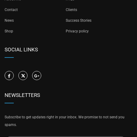
Contact
Clients
News
Success Stories
Shop
Privacy policy
SOCIAL LINKS
NEWSLETTERS
Subscribe to get updates right in your inbox. We promise to not send you
spams.