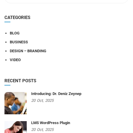
CATEGORIES
BLOG
BUSINESS
DESIGN – BRANDING
VIDEO
RECENT POSTS
Introducing: Dr. Deniz Zeynep
20
Oct,
2025
LMS WordPress Plugin
20
Oct,
2025