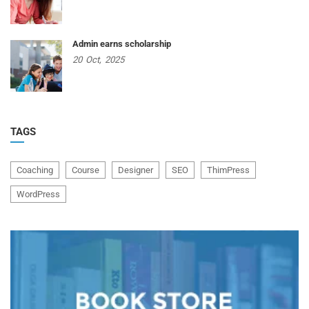
Admin earns scholarship
20
Oct,
2025
TAGS
Coaching
Course
Designer
SEO
ThimPress
WordPress