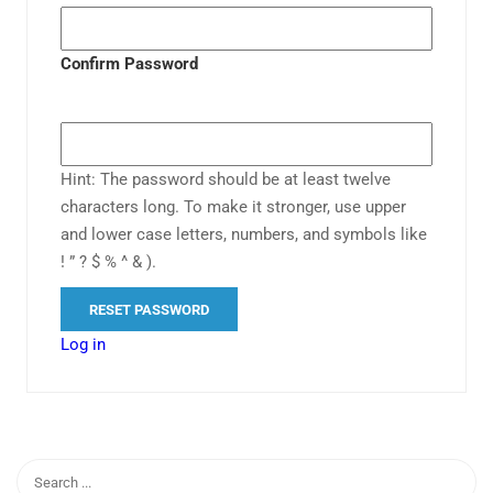
Confirm Password
Hint: The password should be at least twelve
characters long. To make it stronger, use upper
and lower case letters, numbers, and symbols like
! ” ? $ % ^ & ).
Log in