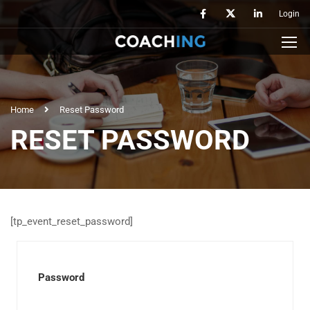
Login
Home
Reset Password
RESET PASSWORD
[tp_event_reset_password]
Password