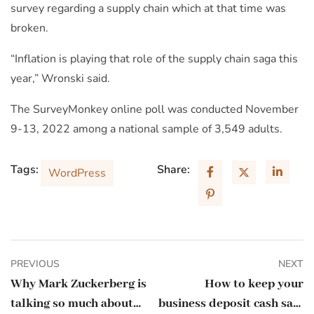
survey regarding a supply chain which at that time was
broken.
“Inflation is playing that role of the supply chain saga this
year,” Wronski said.
The SurveyMonkey online poll was conducted November
9-13, 2022 among a national sample of 3,549 adults.
Tags:
Share:
WordPress
PREVIOUS
NEXT
Why Mark Zuckerberg is
How to keep your
talking so much about
business deposit cash safe