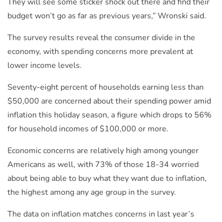
They will see some sticker shock out there and find their
budget won’t go as far as previous years,” Wronski said.
The survey results reveal the consumer divide in the
economy, with spending concerns more prevalent at
lower income levels.
Seventy-eight percent of households earning less than
$50,000 are concerned about their spending power amid
inflation this holiday season, a figure which drops to 56%
for household incomes of $100,000 or more.
Economic concerns are relatively high among younger
Americans as well, with 73% of those 18-34 worried
about being able to buy what they want due to inflation,
the highest among any age group in the survey.
The data on inflation matches concerns in last year’s