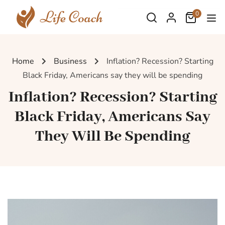
0
Home
Business
Inflation? Recession? Starting
Black Friday, Americans say they will be spending
Inflation? Recession? Starting
Black Friday, Americans Say
They Will Be Spending