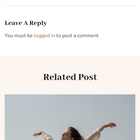
Meta’s Whatsapp for
during a banking crisis
business
Leave A Reply
You must be
logged in
to post a comment.
Related Post