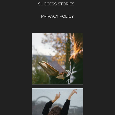
SUCCESS STORIES
PRIVACY POLICY