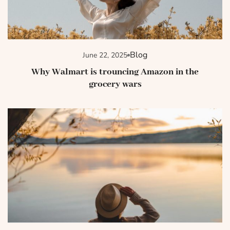
Blog
June 22, 2025
Why Walmart is trouncing Amazon in the
grocery wars