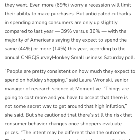
they want. Even more (69%) worry a recession will limit
their ability to make purchases. But anticipated cutbacks
in spending among consumers are only up slightly
compared to last year — 39% versus 36% — with the
majority of Americans saying they expect to spend the
same (44%) or more (14%) this year, according to the
annual CNBC|SurveyMonkey Small usiness Saturday poll.
“People are pretty consistent on how much they expect to
spend on holiday shopping,” said Laura Wronski, senior
manager of research science at Momentive. “Things are
going to cost more and you have to accept that there is
not some secret way to get around that high inflation,”
she said. But she cautioned that there’s still the risk that
consumer behavior changes once shoppers evaluate
prices. “The intent may be different than the outcome.