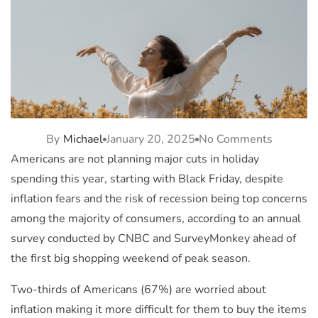
By
Michael
January 20, 2025
No Comments
Americans are not planning major cuts in holiday
spending this year, starting with Black Friday, despite
inflation fears and the risk of recession being top concerns
among the majority of consumers, according to an annual
survey conducted by CNBC and SurveyMonkey ahead of
the first big shopping weekend of peak season.
Two-thirds of Americans (67%) are worried about
inflation making it more difficult for them to buy the items