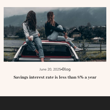
Blog
June 20, 2025
Savings interest rate is less than 8% a year