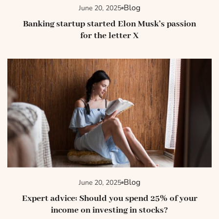
Blog
June 20, 2025
Banking startup started Elon Musk’s passion
for the letter X
Blog
June 20, 2025
Expert advice: Should you spend 25% of your
income on investing in stocks?