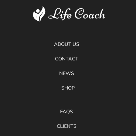
ABOUT US
CONTACT
NEWS
SHOP
FAQS
CLIENTS