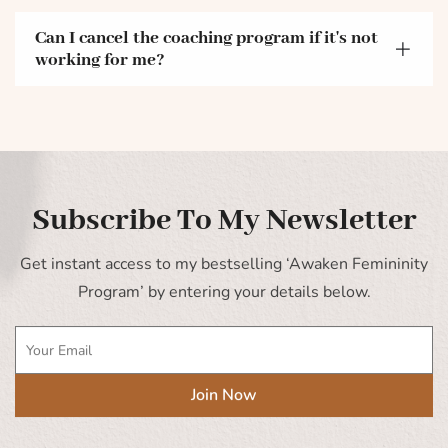
Can I cancel the coaching program if it's not
working for me?
Subscribe To My Newsletter
Get instant access to my bestselling ‘Awaken Femininity
Program’ by entering your details below.
Join Now