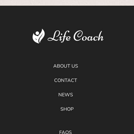
ABOUT US
CONTACT
NEWS
SHOP
FAQS