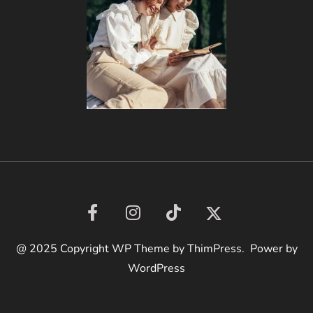
@ 2025 Copyright WP Theme by ThimPress. Power by
WordPress