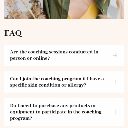
FAQ
Are the coaching sessions conducted in
person or online?
Can I join the coaching program if I have a
specific skin condition or allergy?
Do I need to purchase any products or
equipment to participate in the coaching
program?