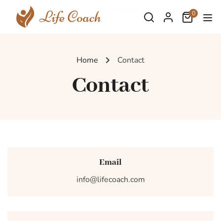
0
Home
Contact
Contact
Email
info@lifecoach.com