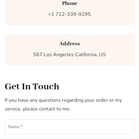
Phone
+1 712-339-9295
Address
567 Los Angerles California, US
Get In Touch
If you have any questions regarding your order or my
service, please contact to me.