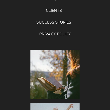
CLIENTS
SUCCESS STORIES
PRIVACY POLICY