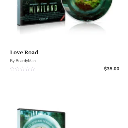
Love Road
By BeardyMan
$
35.00
0.00
out
of
Add To Cart
5