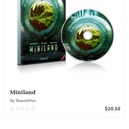
Miniland
By BeardyMan
$
20.10
0.00
out
of