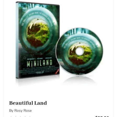
Beautiful Land
By Rosy Rose