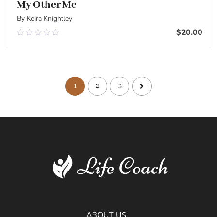
My Other Me
By Keira Knightley
$
20.00
0.00
out
of
Add To Cart
5
1
2
3
ABOUT US