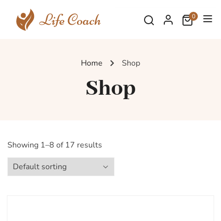
0
Home
Shop
Shop
Showing 1–8 of 17 results