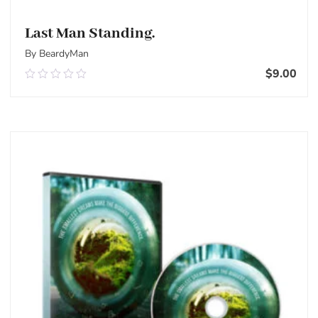
Last Man Standing.
By BeardyMan
$
9.00
0.00
out
of
Add To Cart
5