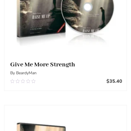
Give Me More Strength
By BeardyMan
$
35.40
0.00
out
of
Add To Cart
5