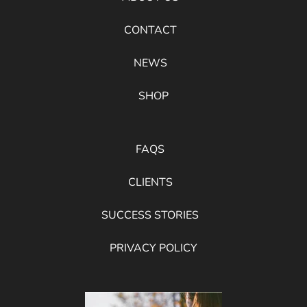
CONTACT
NEWS
SHOP
FAQS
CLIENTS
SUCCESS STORIES
PRIVACY POLICY