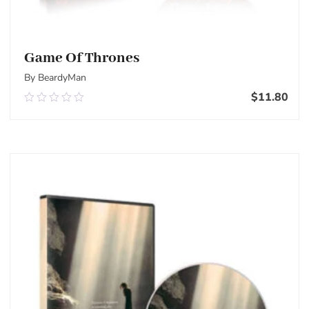
Game Of Thrones
By BeardyMan
$
11.80
0.00
out
of
Add To Cart
5