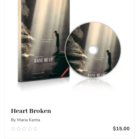
Heart Broken
By Maria Kenta
$
15.00
0.00
out