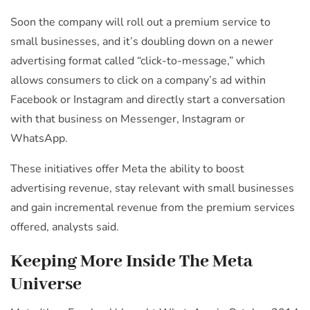
Soon the company will roll out a premium service to
small businesses, and it’s doubling down on a newer
advertising format called “click-to-message,” which
allows consumers to click on a company’s ad within
Facebook or Instagram and directly start a conversation
with that business on Messenger, Instagram or
WhatsApp.
These initiatives offer Meta the ability to boost
advertising revenue, stay relevant with small businesses
and gain incremental revenue from the premium services
offered, analysts said.
Keeping More Inside The Meta
Universe