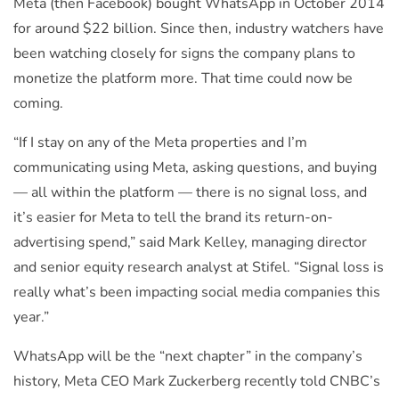
Meta (then Facebook) bought WhatsApp in October 2014
for around $22 billion. Since then, industry watchers have
been watching closely for signs the company plans to
monetize the platform more. That time could now be
coming.
“If I stay on any of the Meta properties and I’m
communicating using Meta, asking questions, and buying
— all within the platform — there is no signal loss, and
it’s easier for Meta to tell the brand its return-on-
advertising spend,” said Mark Kelley, managing director
and senior equity research analyst at Stifel. “Signal loss is
really what’s been impacting social media companies this
year.”
WhatsApp will be the “next chapter” in the company’s
history, Meta CEO Mark Zuckerberg recently told CNBC’s