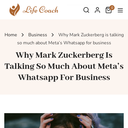
0
Home
Business
Why Mark Zuckerberg is talking
so much about Meta’s Whatsapp for business
Why Mark Zuckerberg Is
Talking So Much About Meta’s
Whatsapp For Business