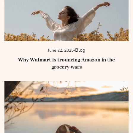
Blog
June 22, 2025
Why Walmart is trouncing Amazon in the
grocery wars