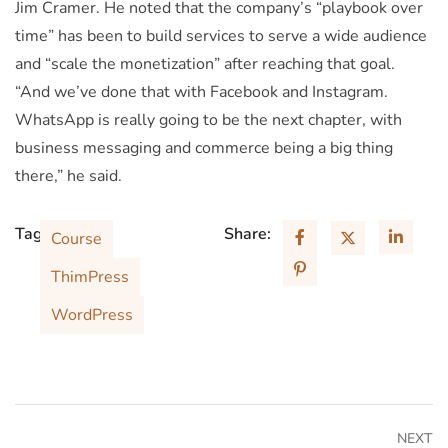
Jim Cramer. He noted that the company’s “playbook over
time” has been to build services to serve a wide audience
and “scale the monetization” after reaching that goal.
“And we’ve done that with Facebook and Instagram.
WhatsApp is really going to be the next chapter, with
business messaging and commerce being a big thing
there,” he said.
Tags:
Share:
Course
ThimPress
WordPress
NEXT