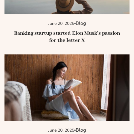
Blog
June 20, 2025
Banking startup started Elon Musk’s passion
for the letter X
Blog
June 20, 2025