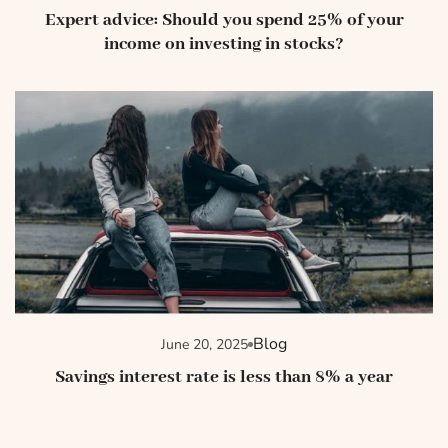
Expert advice: Should you spend 25% of your
income on investing in stocks?
Blog
June 20, 2025
Savings interest rate is less than 8% a year