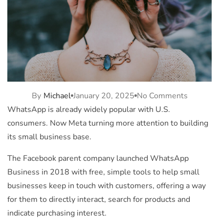
By
Michael
January 20, 2025
No Comments
WhatsApp is already widely popular with U.S.
consumers. Now
Meta
turning more attention to building
its small business base.
The Facebook parent company launched WhatsApp
Business in 2018 with free, simple tools to help small
businesses keep in touch with customers, offering a way
for them to directly interact, search for products and
indicate purchasing interest.