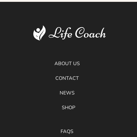
ABOUT US
CONTACT
NEWS
SHOP
FAQS