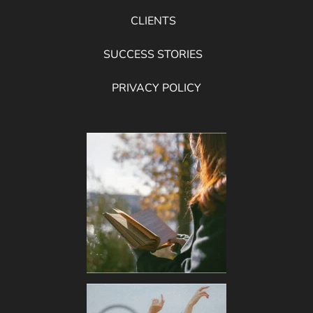
CLIENTS
SUCCESS STORIES
PRIVACY POLICY