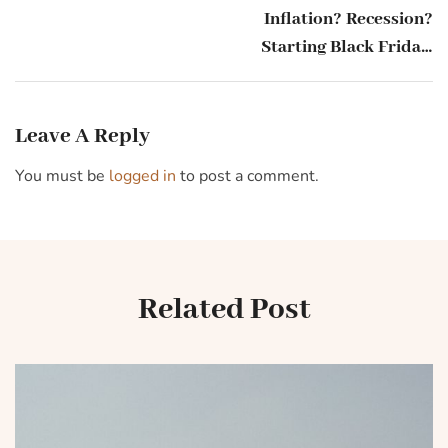
Inflation? Recession?
Starting Black Friday,
Americans say they will
be spending
Leave A Reply
You must be
logged in
to post a comment.
Related Post