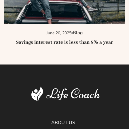
Blog
June 20, 2025
Savings interest rate is less than 8% a year
ABOUT US