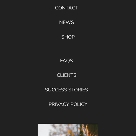
CONTACT
NEWS
SHOP
FAQS
CLIENTS
SUCCESS STORIES
PRIVACY POLICY