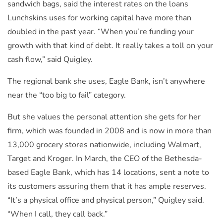
sandwich bags, said the interest rates on the loans
Lunchskins uses for working capital have more than
doubled in the past year. “When you’re funding your
growth with that kind of debt. It really takes a toll on your
cash flow,” said Quigley.
The regional bank she uses, Eagle Bank, isn’t anywhere
near the “too big to fail” category.
But she values the personal attention she gets for her
firm, which was founded in 2008 and is now in more than
13,000 grocery stores nationwide, including Walmart,
Target and Kroger. In March, the CEO of the Bethesda-
based Eagle Bank, which has 14 locations, sent a note to
its customers assuring them that it has ample reserves.
“It’s a physical office and physical person,” Quigley said.
“When I call, they call back.”