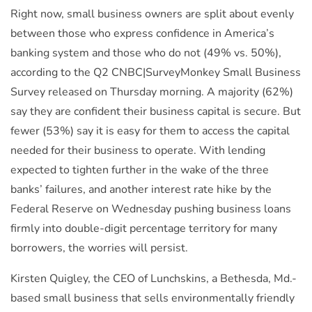
Right now, small business owners are split about evenly
between those who express confidence in America’s
banking system and those who do not (49% vs. 50%),
according to the Q2 CNBC|SurveyMonkey Small Business
Survey released on Thursday morning. A majority (62%)
say they are confident their business capital is secure. But
fewer (53%) say it is easy for them to access the capital
needed for their business to operate. With lending
expected to tighten further in the wake of the three
banks’ failures, and another interest rate hike by the
Federal Reserve on Wednesday
pushing business loans
firmly into double-digit percentage territory for many
borrowers, the worries will persist.
Kirsten Quigley, the CEO of Lunchskins, a Bethesda, Md.-
based small business that sells environmentally friendly