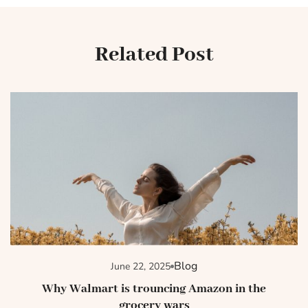
Related Post
Blog
June 22, 2025
Why Walmart is trouncing Amazon in the
grocery wars