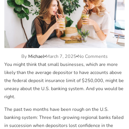
By
Michael
March 7, 2025
No Comments
You might think that small businesses, which are more
likely than the average depositor to have accounts above
the federal deposit insurance limit of $250,000, might be
uneasy about the U.S. banking system. And you would be
right.
The past two months have been rough on the U.S.
banking system: Three fast-growing regional banks failed
in succession when depositors lost confidence in the