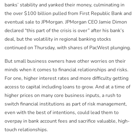
banks’ stability and yanked their money, culminating in
the over $100 billion pulled from First Republic Bank and
eventual sale to JPMorgan. JPMorgan CEO Jamie Dimon
declared “this part of the crisis is over” after his bank’s
deal, but the volatility in regional banking stocks
continued on Thursday, with shares of PacWest plunging.
But small business owners have other worries on their
minds when it comes to financial relationships and risks.
For one, higher interest rates and more difficulty getting
access to capital including loans to grow. And at a time of
higher prices on many core business inputs, a rush to
switch financial institutions as part of risk management,
even with the best of intentions, could lead them to
overpay in bank account fees and sacrifice valuable, high-
touch relationships.