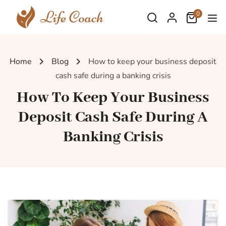
0
Home
Blog
How to keep your business deposit
cash safe during a banking crisis
How To Keep Your Business
Deposit Cash Safe During A
Banking Crisis