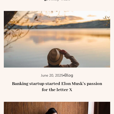
Blog
June 20, 2025
Banking startup started Elon Musk’s passion
for the letter X