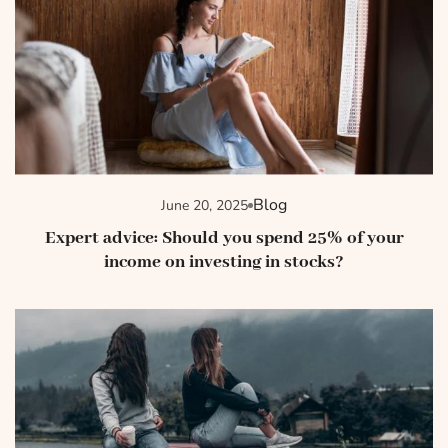
Blog
June 20, 2025
Expert advice: Should you spend 25% of your
income on investing in stocks?