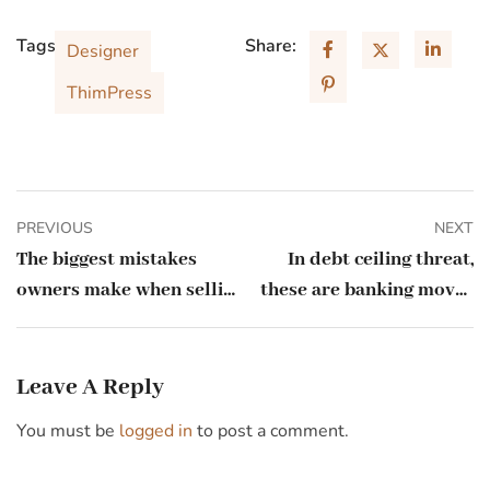
Tags:
Share:
Designer
ThimPress
PREVIOUS
NEXT
The biggest mistakes
In debt ceiling threat,
owners make when selling
these are banking moves
their business
every small business
should make
Leave A Reply
You must be
logged in
to post a comment.