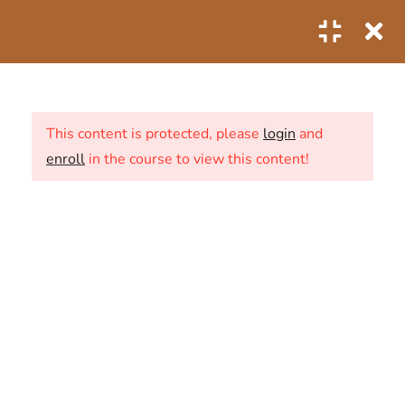
0
1
SECTION 1: THE FIRST
STEPS
This content is protected, please
login
and
enroll
in the course to view this content!
6
SECTION 2: THE SECOND
STEPS
ABOUT US
2.1
Predictive Analytics of
CONTACT
Business Data
20 Minutes
NEWS
2.2
Predictive analytics industry
SHOP
use cases