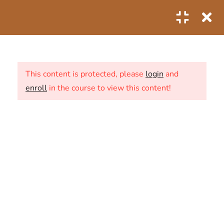
0
1
SECTION 1: THE FIRST
STEPS
This content is protected, please
login
and
enroll
in the course to view this content!
6
SECTION 2: THE SECOND
STEPS
ABOUT US
2.1
Predictive Analytics of
CONTACT
Business Data
20 Minutes
NEWS
2.2
Predictive analytics industry
SHOP
use cases