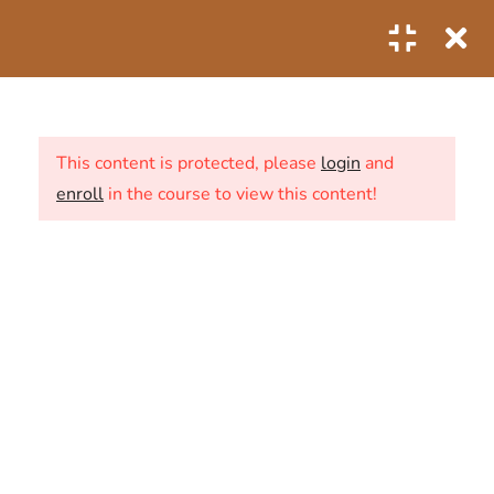
0
1
SECTION 1: THE FIRST
STEPS
This content is protected, please
login
and
enroll
in the course to view this content!
1.0
Overview of Business
Analytics Program Data
Scientist
ABOUT US
30 Minutes
CONTACT
6
SECTION 2: THE SECOND
NEWS
STEPS
SHOP