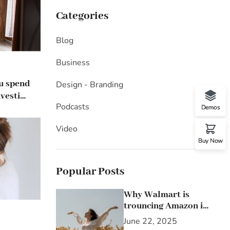
Categories
Blog
Business
ou spend
Design - Branding
vesting
Podcasts
Demos
Video
Buy Now
Popular Posts
Why Walmart is
trouncing Amazon in
the grocery wars
June 22, 2025