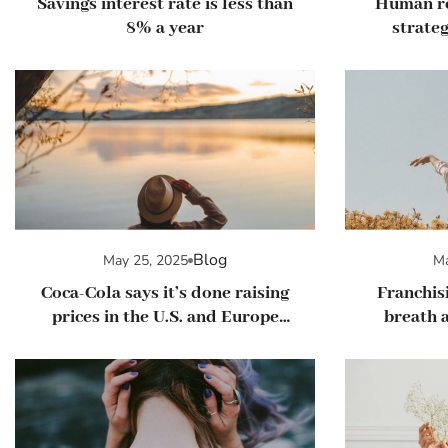
Savings interest rate is less than
Human r
8% a year
strateg
man
Blog
May 25, 2025
Ma
Coca-Cola says it’s done raising
Franchisi
prices in the U.S. and Europe
breath a
this year
loo