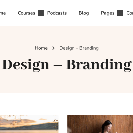
me
Courses
Podcasts
Blog
Pages
Co
Home
Design – Branding
Design – Branding