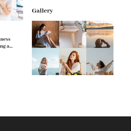
Gallery
iness
ng a