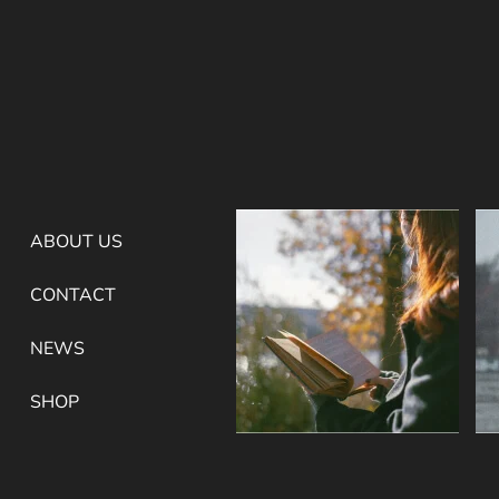
ABOUT US
CONTACT
NEWS
SHOP