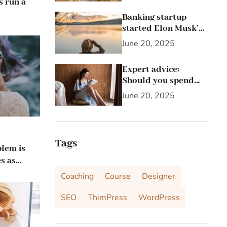
s run a
Banking startup
started Elon Musk’s
passion for the letter
June 20, 2025
X
Expert advice:
Should you spend
25% of your income
June 20, 2025
on investing in
stocks?
Tags
blem is
s as
 up
Coaching
Course
Designer
SEO
ThimPress
WordPress