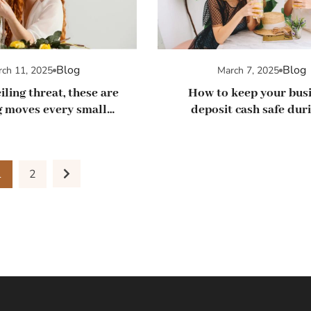
Blog
Blog
ch 11, 2025
March 7, 2025
iling threat, these are
How to keep your bus
 moves every small
deposit cash safe duri
ness should make
banking crisis
1
2