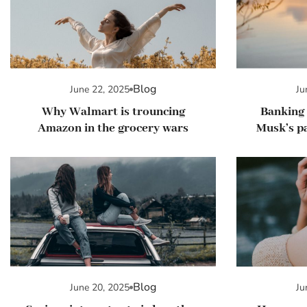
Blog
June 22, 2025
Ju
Why Walmart is trouncing
Banking 
Amazon in the grocery wars
Musk’s pa
Blog
June 20, 2025
Ju