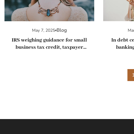
Blog
May 7, 2025
Mar
IRS weighing guidance for small
In debt ce
business tax credit, taxpayer
banking
advocate says
busi