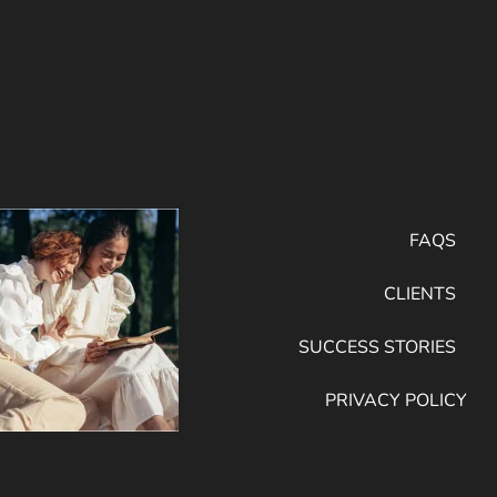
FAQS
CLIENTS
SUCCESS STORIES
PRIVACY POLICY