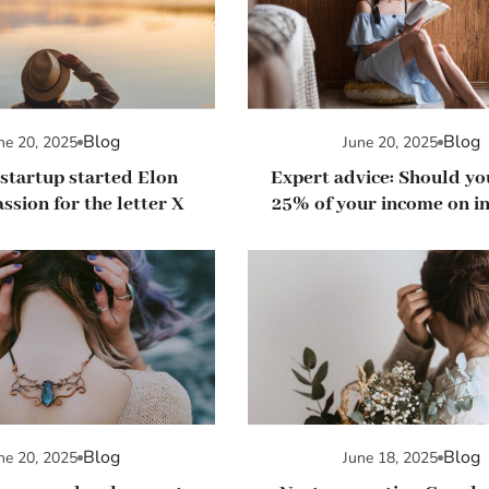
Blog
Blog
ne 20, 2025
June 20, 2025
startup started Elon
Expert advice: Should y
ssion for the letter X
25% of your income on in
in stocks?
Blog
Blog
ne 20, 2025
June 18, 2025