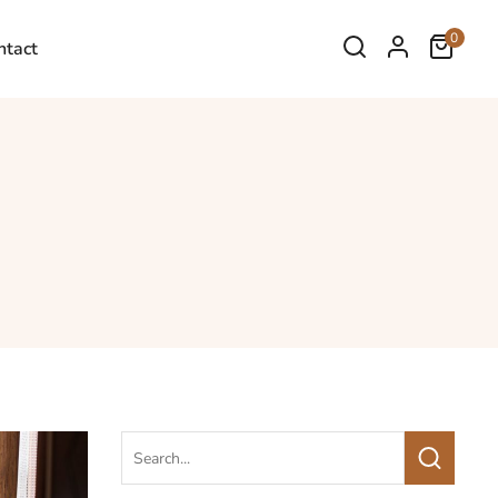
0
ntact