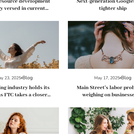
esource development
Next-generation Google
y versed in current
tighter ship
agement trends
Blog
Blog
y 23, 2025
May 17, 2025
ng industry holds its
Main Street’s labor pro
s FTC takes a closer
weighing on businesse
k at regulations
summer hiring picks