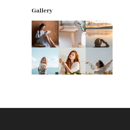
Gallery