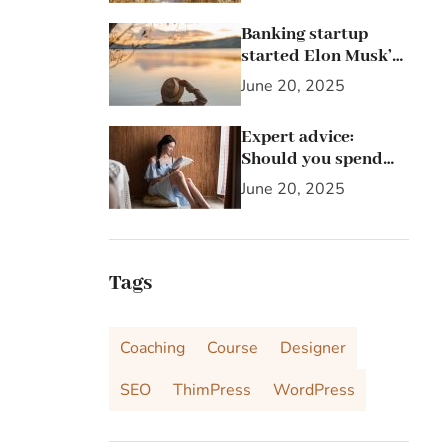
Banking startup
started Elon Musk’s
passion for the letter
June 20, 2025
X
Expert advice:
Should you spend
25% of your income
June 20, 2025
on investing in
stocks?
Tags
Coaching
Course
Designer
SEO
ThimPress
WordPress