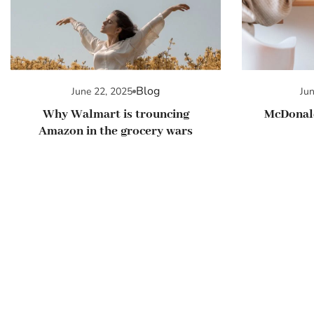
Blog
June 22, 2025
Ju
Why Walmart is trouncing
McDonald
Amazon in the grocery wars