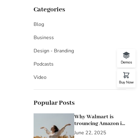
Categories
Blog
Business
Design - Branding
Demos
Podcasts
Video
Buy Now
Popular Posts
Why Walmart is
trouncing Amazon in
the grocery wars
June 22, 2025