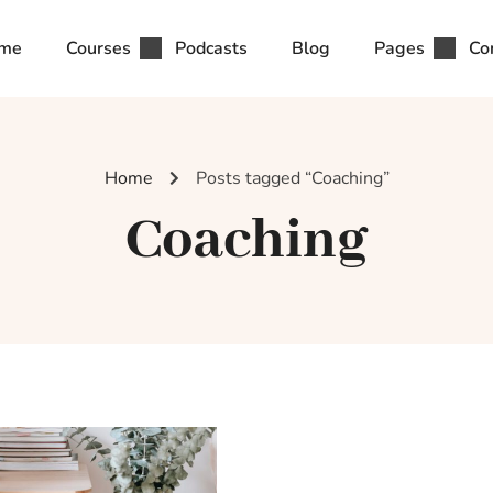
me
Courses
Podcasts
Blog
Pages
Co
Home
Posts tagged “Coaching”
Coaching