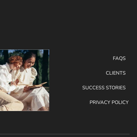
FAQS
CLIENTS
SUCCESS STORIES
PRIVACY POLICY