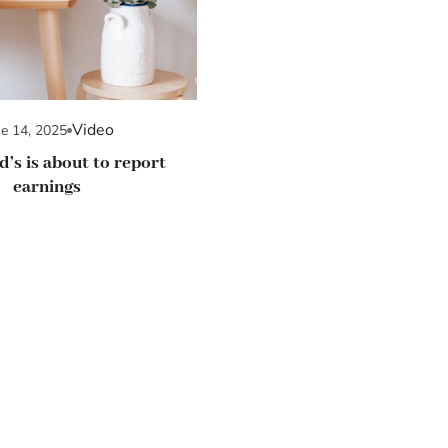
Video
ne 14, 2025
’s is about to report
earnings