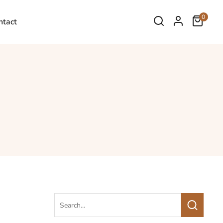
0
ntact