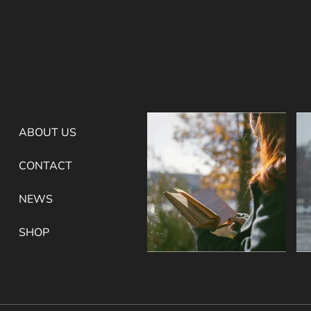
ABOUT US
CONTACT
NEWS
SHOP