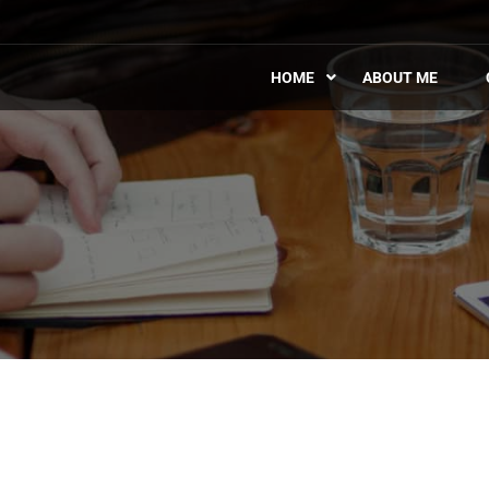
HOME
ABOUT ME