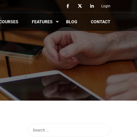
Login
COURSES
FEATURES
BLOG
CONTACT