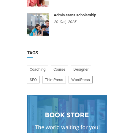
Admin earns scholarship
20
Oct,
2025
TAGS
Coaching
Course
Designer
SEO
ThimPress
WordPress