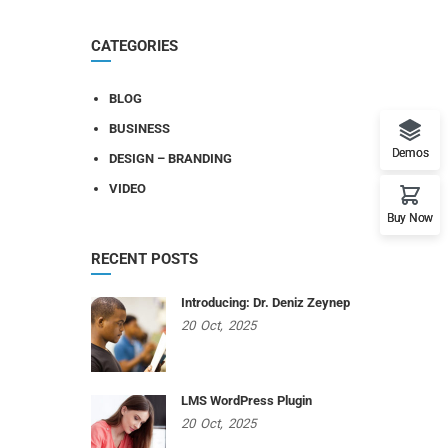
CATEGORIES
BLOG
BUSINESS
Demos
DESIGN – BRANDING
VIDEO
Buy Now
RECENT POSTS
Introducing: Dr. Deniz Zeynep
20
Oct,
2025
LMS WordPress Plugin
20
Oct,
2025