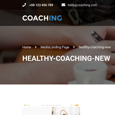
+00 123 456 789
hello@coaching.com
Home
Media
Landing Page
healthy-coaching-new
HEALTHY-COACHING-NEW