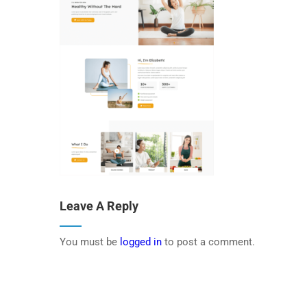
Leave A Reply
You must be
logged in
to post a comment.