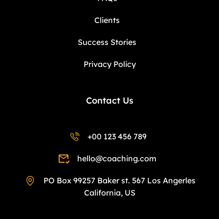
Clients
Success Stories
Privacy Policy
Contact Us
+00 123 456 789
hello@coaching.com
PO Box 99257 Baker st. 567 Los Angerles
California, US