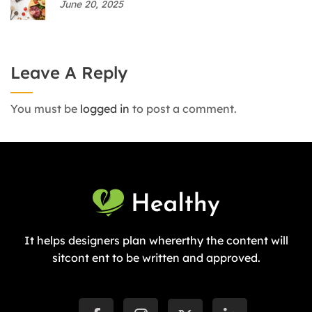
June 20, 2025
Leave A Reply
You must be
logged in
to post a comment.
It helps designers plan whererthy the content will
sitcont ent to be written and approved.