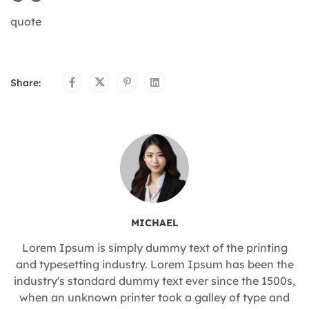
quote
Share:
MICHAEL
Lorem Ipsum is simply dummy text of the printing
and typesetting industry. Lorem Ipsum has been the
industry's standard dummy text ever since the 1500s,
when an unknown printer took a galley of type and