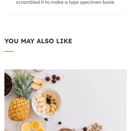
scrambled it to make a type specimen book.
YOU MAY ALSO LIKE