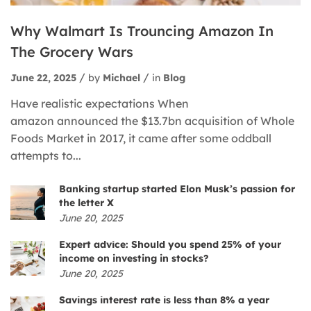
Why Walmart Is Trouncing Amazon In
The Grocery Wars
June 22, 2025
by
Michael
in
Blog
Have realistic expectations When
amazon announced the $13.7bn acquisition of Whole
Foods Market in 2017, it came after some oddball
attempts to...
Banking startup started Elon Musk’s passion for
the letter X
June 20, 2025
Expert advice: Should you spend 25% of your
income on investing in stocks?
June 20, 2025
Savings interest rate is less than 8% a year