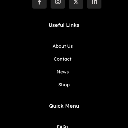
Useful Links
About Us
Contact
News
Shop
Quick Menu
FAQs