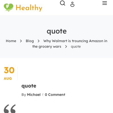
quote
Home
Blog
Why Walmart is trouncing Amazon in
the grocery wars
quote
30
AUG
quote
By
Michael
0 Comment