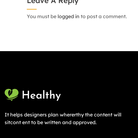
Leave A Reply
You must be
logged in
to post a comment.
It helps designers plan whererthy the content will
sitcont ent to be written and approved.