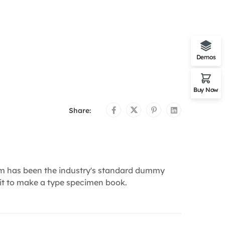
Demos
Buy Now
Share:
um has been the industry's standard dummy
 it to make a type specimen book.