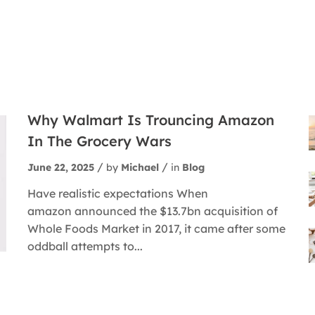
Why Walmart Is Trouncing Amazon
In The Grocery Wars
June 22, 2025
by
Michael
in
Blog
Have realistic expectations When
amazon announced the $13.7bn acquisition of
Whole Foods Market in 2017, it came after some
oddball attempts to...