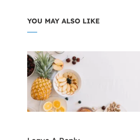
YOU MAY ALSO LIKE