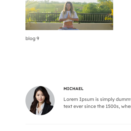
blog 9
MICHAEL
Lorem Ipsum is simply dummy 
text ever since the 1500s, wh