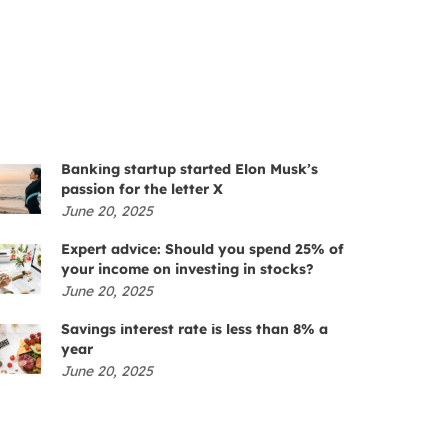
Banking startup started Elon Musk’s
passion for the letter X
June 20, 2025
Expert advice: Should you spend 25% of
your income on investing in stocks?
June 20, 2025
Savings interest rate is less than 8% a
year
June 20, 2025