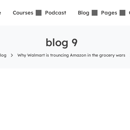
e
Courses
Podcast
Blog
Pages
blog 9
log
Why Walmart is trouncing Amazon in the grocery wars