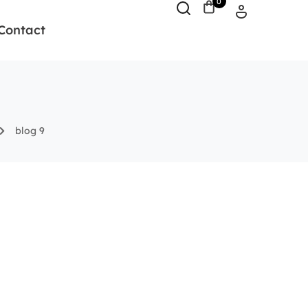
0
Contact
blog 9