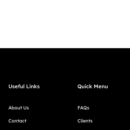
Useful Links
Quick Menu
About Us
FAQs
Contact
Clients