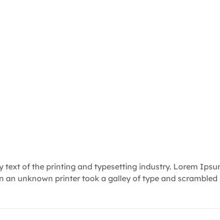
text of the printing and typesetting industry. Lorem Ips
en an unknown printer took a galley of type and scrambled