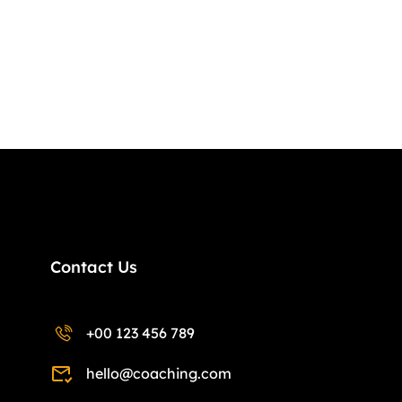
Contact Us
+00 123 456 789
hello@coaching.com