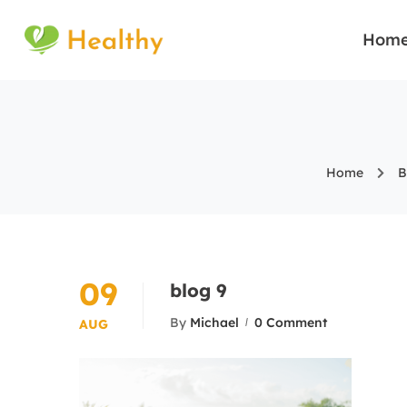
Hom
Home
B
09
blog 9
By
Michael
0 Comment
AUG