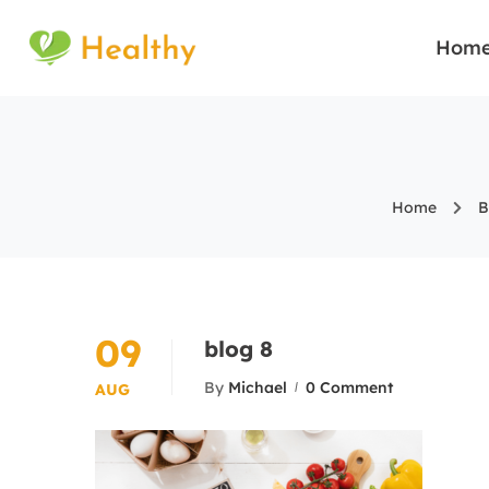
Hom
Home
B
09
blog 8
By
Michael
0 Comment
AUG