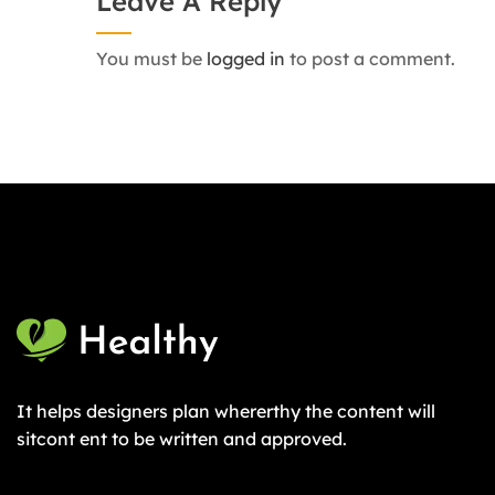
Leave A Reply
You must be
logged in
to post a comment.
It helps designers plan whererthy the content will
sitcont ent to be written and approved.