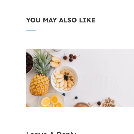
YOU MAY ALSO LIKE