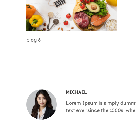
blog 8
MICHAEL
Lorem Ipsum is simply dummy 
text ever since the 1500s, wh