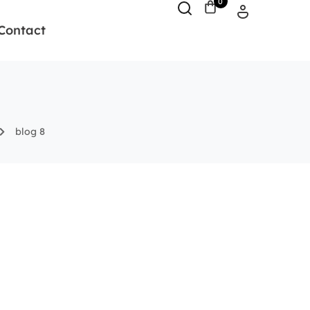
0
Contact
blog 8