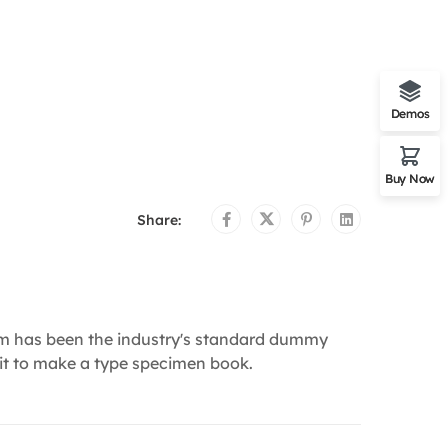
Demos
Buy Now
Share:
um has been the industry's standard dummy
 it to make a type specimen book.