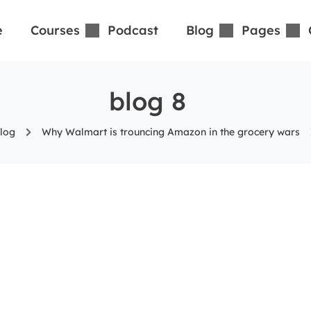
e
Courses
Podcast
Blog
Pages
blog 8
log
Why Walmart is trouncing Amazon in the grocery wars