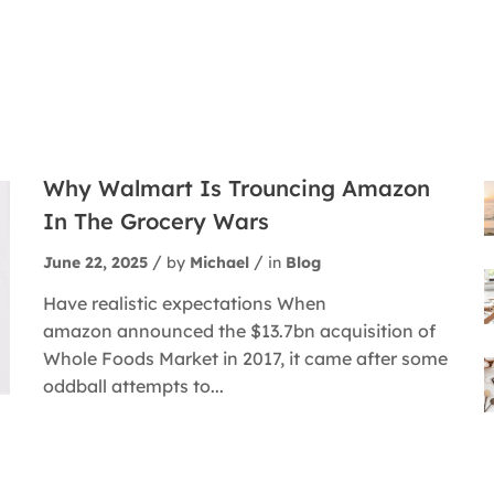
Why Walmart Is Trouncing Amazon
In The Grocery Wars
June 22, 2025
by
Michael
in
Blog
Have realistic expectations When
amazon announced the $13.7bn acquisition of
Whole Foods Market in 2017, it came after some
oddball attempts to...