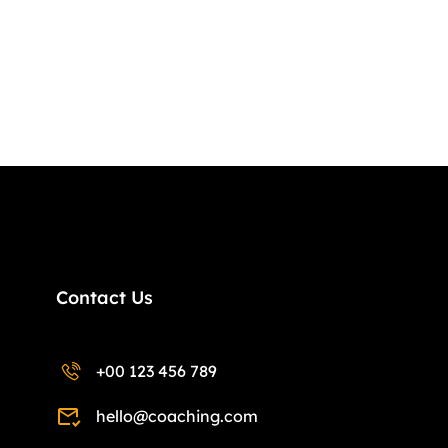
Contact Us
+00 123 456 789
hello@coaching.com