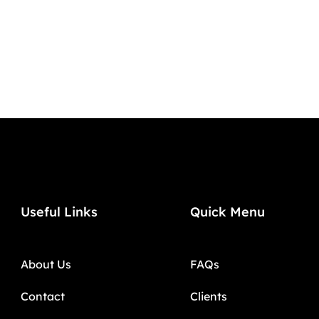
Useful Links
Quick Menu
About Us
FAQs
Contact
Clients