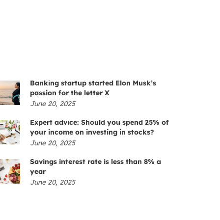
Banking startup started Elon Musk’s
passion for the letter X
June 20, 2025
Expert advice: Should you spend 25% of
your income on investing in stocks?
June 20, 2025
Savings interest rate is less than 8% a
year
June 20, 2025