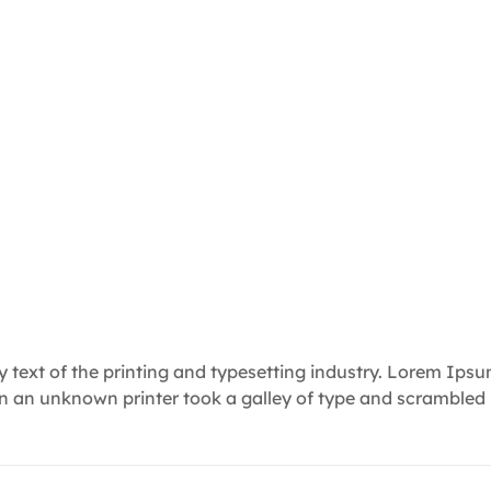
text of the printing and typesetting industry. Lorem Ips
en an unknown printer took a galley of type and scrambled