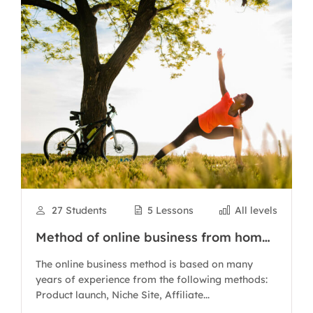
27 Students
5 Lessons
All levels
Method of online business from home
with Authority Site
The online business method is based on many
years of experience from the following methods:
Product launch, Niche Site, Affiliate...