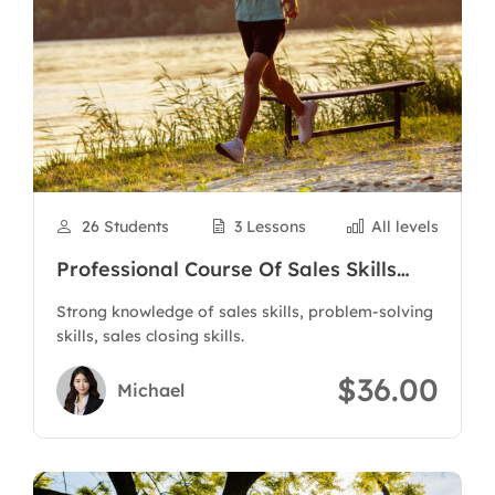
26 Students
3 Lessons
All levels
Professional Course Of Sales Skills
And Customer Care
Strong knowledge of sales skills, problem-solving
skills, sales closing skills.
$36.00
Michael