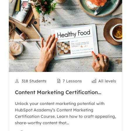
318 Students
7 Lessons
All levels
Content Marketing Certification
Course
Unlock your content marketing potential with
HubSpot Academy’s Content Marketing
Certification Course. Learn how to craft appealing,
share-worthy content that...