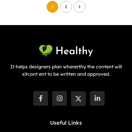
1
2
It helps designers plan whererthy the content will
sitcont ent to be written and approved.
Useful Links