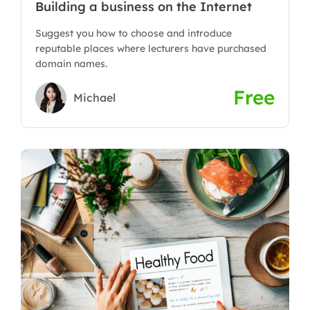
Building a business on the Internet
Suggest you how to choose and introduce
reputable places where lecturers have purchased
domain names.
Free
Michael