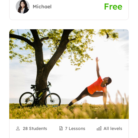
Free
Michael
28 Students
7 Lessons
All levels