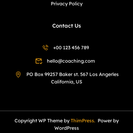
Privacy Policy
Contact Us
+00 123 456 789
hello@coaching.com
PO Box 99257 Baker st. 567 Los Angerles
California, US
Copyright WP Theme by
ThimPress.
Power by
WordPress