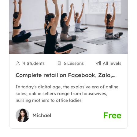
4 Students
6 Lessons
All levels
Complete retail on Facebook, Zalo,
Shopee to have thousands of orders
In today's digital age, the explosive era of online
sales, online sellers range from housewives,
nursing mothers to office ladies
Free
Michael