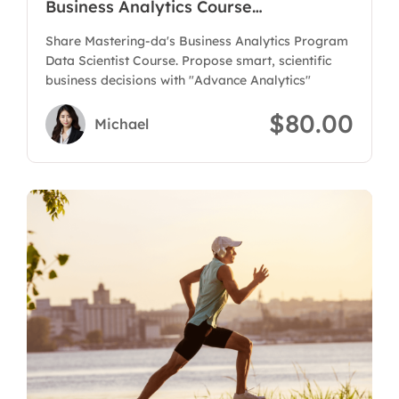
Business Analytics Course
Program(Data Scientist)
Share Mastering-da's Business Analytics Program
Data Scientist Course. Propose smart, scientific
business decisions with "Advance Analytics"
$80.00
Michael