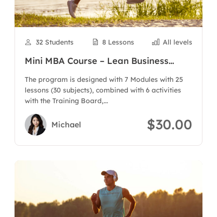
32 Students
8 Lessons
All levels
Mini MBA Course – Lean Business
Administration
The program is designed with 7 Modules with 25
lessons (30 subjects), combined with 6 activities
with the Training Board,...
$30.00
Michael