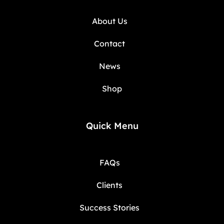
About Us
Contact
News
Shop
Quick Menu
FAQs
Clients
Success Stories