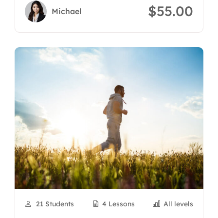
$55.00
Michael
21 Students
4 Lessons
All levels