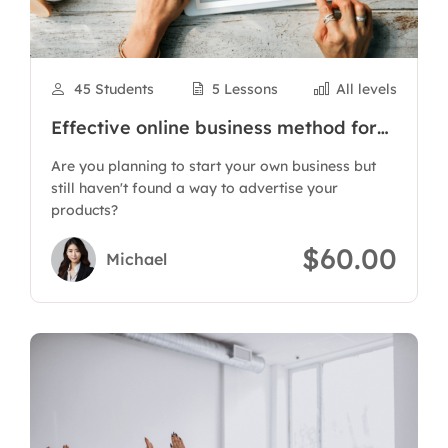
45 Students
5 Lessons
All levels
Effective online business method for
products
Are you planning to start your own business but
still haven't found a way to advertise your
products?
$60.00
Michael