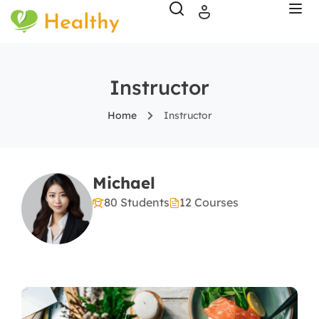
Instructor
Home
Instructor
Michael
80 Students
12 Courses