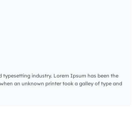
d typesetting industry. Lorem Ipsum has been the
 when an unknown printer took a galley of type and