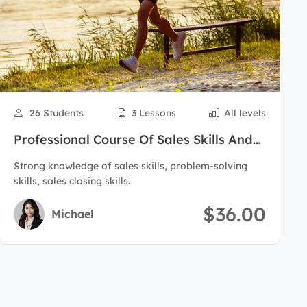
26 Students
3 Lessons
All levels
Professional Course Of Sales Skills And
Customer Care
Strong knowledge of sales skills, problem-solving
skills, sales closing skills.
$36.00
Michael