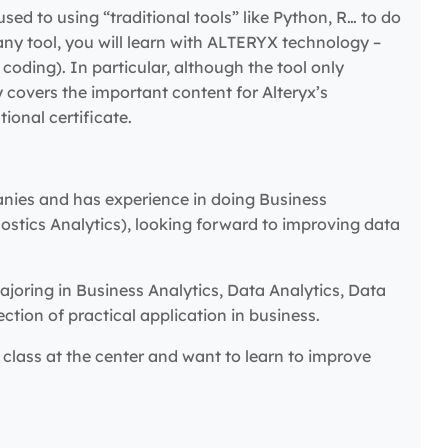
used to using “traditional tools” like Python, R… to do
n any tool, you will learn with ALTERYX technology –
oding). In particular, although the tool only
ly covers the important content for Alteryx’s
ional certificate.
anies and has experience in doing Business
nostics Analytics), looking forward to improving data
joring in Business Analytics, Data Analytics, Data
tion of practical application in business.
class at the center and want to learn to improve