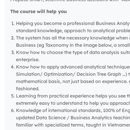
The course will help you
Helping you become a professional Business Analyti
standard knowledge, approach to analytical proble
The system has all the necessary knowledge when 
Business (eg Taxonomy in the image below, a small 
Know how to choose the type of data analysis suita
enterprise.
Know how to apply advanced analytical techniques 
Simulation/ Optimization/ Decision Tree Graph …) 
mathematical basis, not just based on experience. e
fashioned.
Learning from practical experience helps you see th
extremely easy to understand to help you approach 
Knowledge of international standards, 100% of Eng
updated Data Science / Business Analytics teaching
familiar with specialized terms, taught in Vietnames