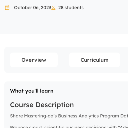
October 06, 2023
28
students
Overview
Curriculum
What you'll learn
Course Description
Share Mastering-da’s Business Analytics Program Dat
Propose smart, scientific business decisions with “Ad