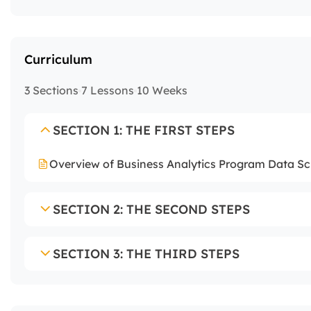
Curriculum
3 Sections
7 Lessons
10 Weeks
SECTION 1: THE FIRST STEPS
Overview of Business Analytics Program Data Sci
SECTION 2: THE SECOND STEPS
SECTION 3: THE THIRD STEPS