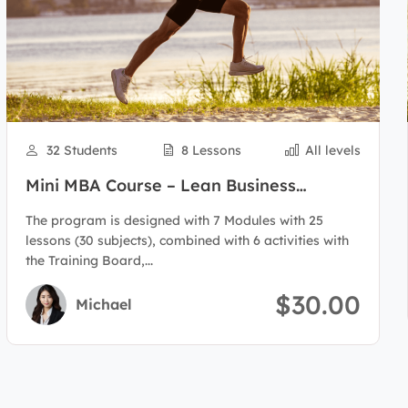
32 Students
8 Lessons
All levels
Mini MBA Course – Lean Business
Administration
The program is designed with 7 Modules with 25
lessons (30 subjects), combined with 6 activities with
the Training Board,...
$30.00
Michael