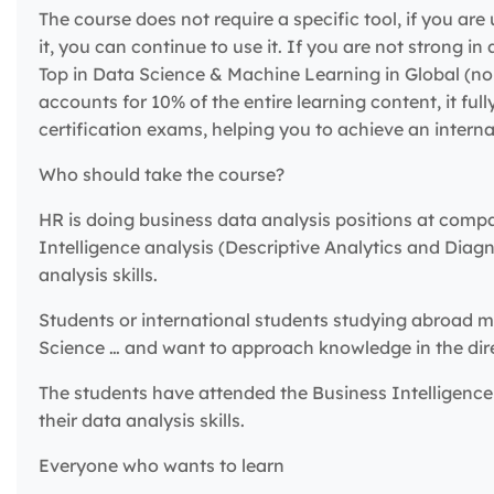
The course does not require a specific tool, if you are 
it, you can continue to use it. If you are not strong i
Top in Data Science & Machine Learning in Global (no c
accounts for 10% of the entire learning content, it ful
certification exams, helping you to achieve an internat
Who should take the course?
HR is doing business data analysis positions at comp
Intelligence analysis (Descriptive Analytics and Diag
analysis skills.
Students or international students studying abroad ma
Science … and want to approach knowledge in the direc
The students have attended the Business Intelligence 
their data analysis skills.
Everyone who wants to learn