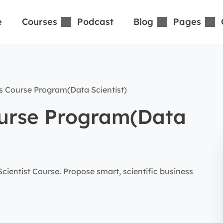
e
Courses
Podcast
Blog
Pages
s Course Program(Data Scientist)
ourse Program(Data
ientist Course. Propose smart, scientific business