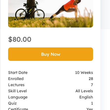
$80.00
Buy Now
Start Date
10 Weeks
Enrolled
28
Lectures
7
Skill Level
All Levels
Language
English
Quiz
1
Certificate
Yes