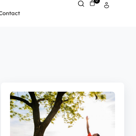
0
Contact