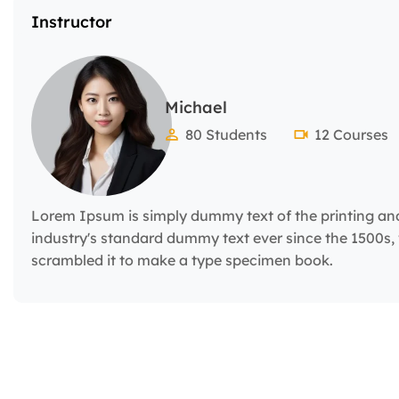
Instructor
Michael
80 Students
12 Courses
Lorem Ipsum is simply dummy text of the printing an
industry's standard dummy text ever since the 1500s,
scrambled it to make a type specimen book.