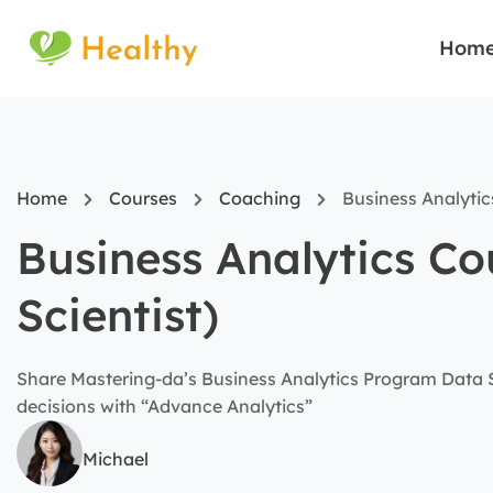
Hom
Home
Courses
Coaching
Business Analytic
Business Analytics C
Scientist)
Share Mastering-da’s Business Analytics Program Data Sc
decisions with “Advance Analytics”
Michael