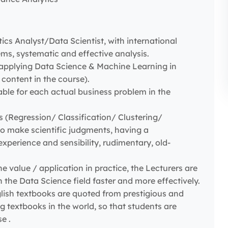
cs Analyst/Data Scientist, with international
ms, systematic and effective analysis.
applying Data Science & Machine Learning in
content in the course).
ble for each actual business problem in the
(Regression/ Classification/ Clustering/
to make scientific judgments, having a
xperience and sensibility, rudimentary, old-
e value / application in practice, the Lecturers are
the Data Science field faster and more effectively.
lish textbooks are quoted from prestigious and
 textbooks in the world, so that students are
e .