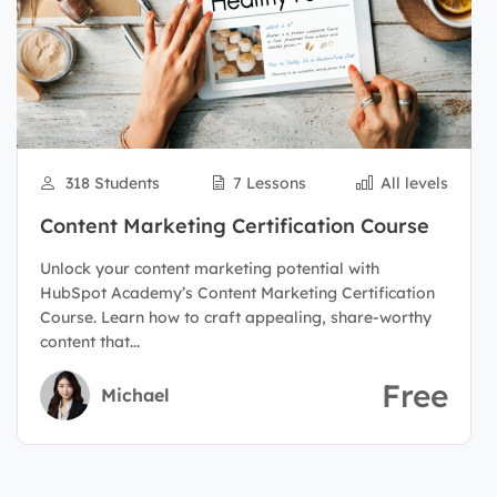
318 Students
7 Lessons
All levels
Content Marketing Certification Course
Unlock your content marketing potential with
HubSpot Academy’s Content Marketing Certification
Course. Learn how to craft appealing, share-worthy
content that...
Free
Michael