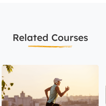
Related Courses