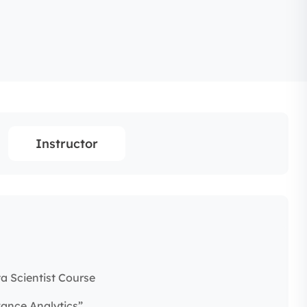
Instructor
a Scientist Course
vance Analytics”