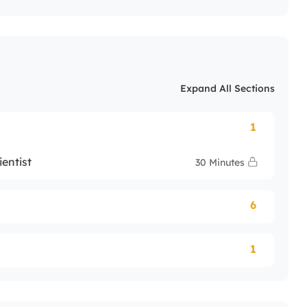
Expand All Sections
1
entist
30 Minutes
6
1