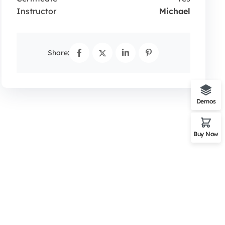
Instructor
Michael
Share:
Demos
Buy Now