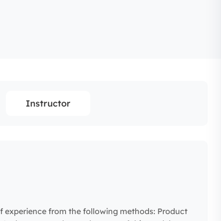
Instructor
f experience from the following methods: Product