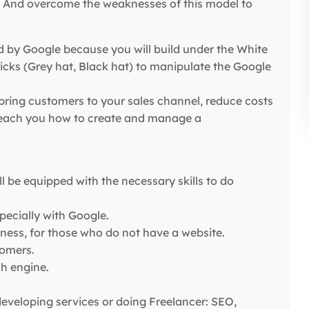
g… And overcome the weaknesses of this model to
ed by Google because you will build under the White
cks (Grey hat, Black hat) to manipulate the Google
bring customers to your sales channel, reduce costs
– Teach you how to create and manage a
l be equipped with the necessary skills to do
pecially with Google.
ness, for those who do not have a website.
tomers.
ch engine.
eveloping services or doing Freelancer: SEO,