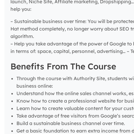
launch, Niche Site, Affiliate marketing, Dropshippin
help you:
– Sustainable business over time: You will be protect
Hat method completely, no longer worry about SEO tri
algorithm.
– Help you take advantage of the power of Google to 
in terms of: space, capital, personnel, advertising… 
Benefits From The Course
Through the course with Authority Site, students wil
business online:
Understand how the online sales channel works, es
Know how to create a professional website for busi
Learn how to create valuable content for your cus
Take advantage of free visitors from Google’s sear
Build a sustainable business channel over time.
Get a basic foundation to earn extra income from d