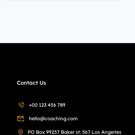
Contact Us
+00 123 456 789
hello@coaching.com
PO Box 99257 Baker st. 567 Los Angerles