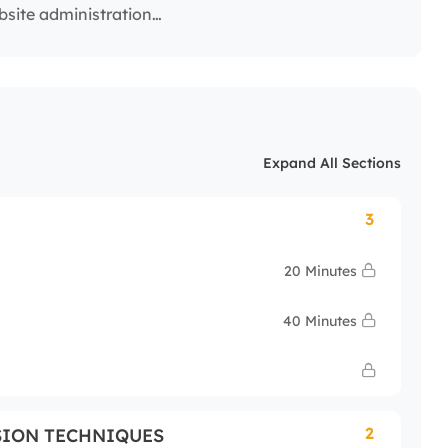
ebsite administration…
Expand All Sections
3
20 Minutes
40 Minutes
2
SION TECHNIQUES