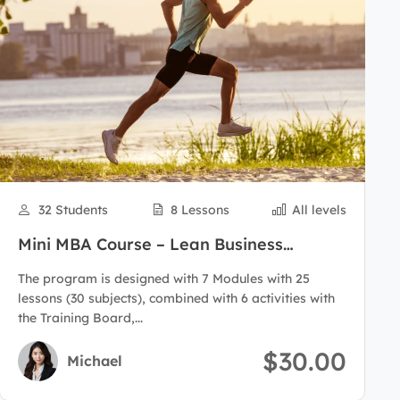
32 Students
8 Lessons
All levels
Mini MBA Course – Lean Business
Administration
The program is designed with 7 Modules with 25
lessons (30 subjects), combined with 6 activities with
the Training Board,...
$30.00
Michael