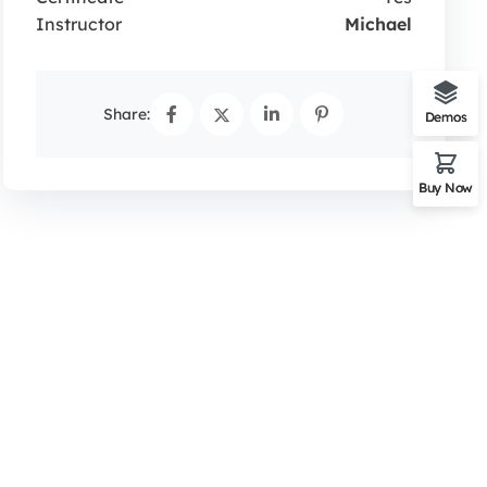
Instructor
Michael
Share:
Demos
Buy Now