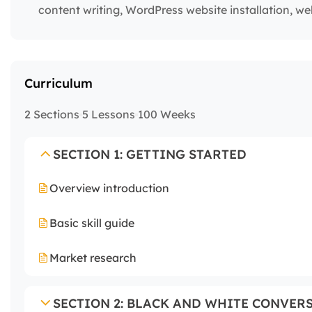
content writing, WordPress website installation, w
Curriculum
2 Sections
5 Lessons
100 Weeks
SECTION 1: GETTING STARTED
Overview introduction
Basic skill guide
Market research
SECTION 2: BLACK AND WHITE CONVER