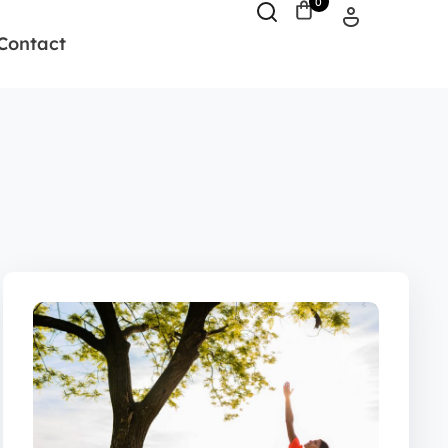
0
Contact