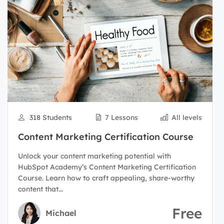
318 Students
7 Lessons
All levels
Content Marketing Certification Course
Unlock your content marketing potential with
HubSpot Academy’s Content Marketing Certification
Course. Learn how to craft appealing, share-worthy
content that...
Free
Michael