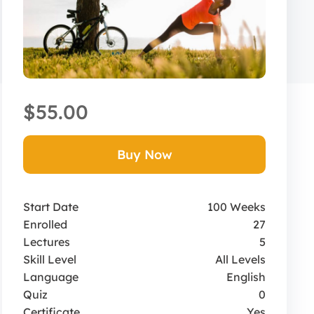
$55.00
Buy Now
Start Date
100 Weeks
Enrolled
27
Lectures
5
Skill Level
All Levels
Language
English
Quiz
0
Certificate
Yes