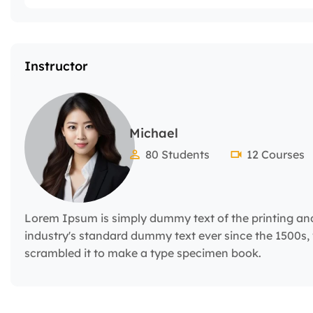
Instructor
Michael
80 Students
12 Courses
Lorem Ipsum is simply dummy text of the printing an
industry's standard dummy text ever since the 1500s,
scrambled it to make a type specimen book.