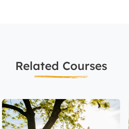
Related Courses