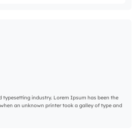
d typesetting industry. Lorem Ipsum has been the
 when an unknown printer took a galley of type and