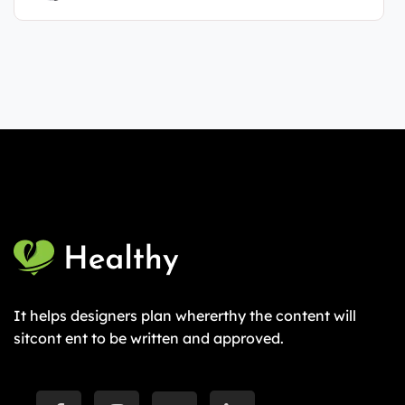
It helps designers plan whererthy the content will
sitcont ent to be written and approved.