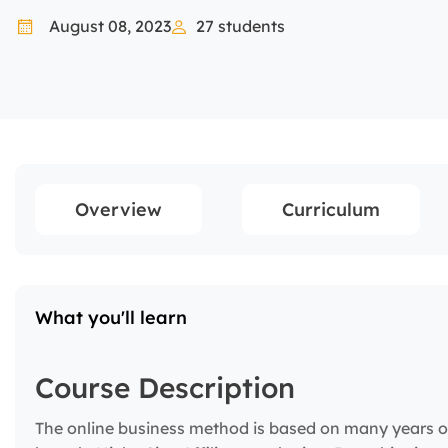
August 08, 2023
27
students
Overview
Curriculum
What you'll learn
Course Description
The online business method is based on many years o