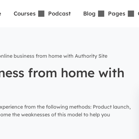
e
Courses
Podcast
Blog
Pages
nline business from home with Authority Site
iness from home with
xperience from the following methods: Product launch,
rcome the weaknesses of this model to help you