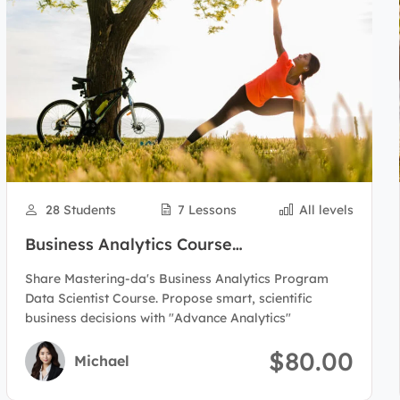
28 Students
7 Lessons
All levels
Business Analytics Course
Program(Data Scientist)
Share Mastering-da's Business Analytics Program
Data Scientist Course. Propose smart, scientific
business decisions with "Advance Analytics"
$80.00
Michael