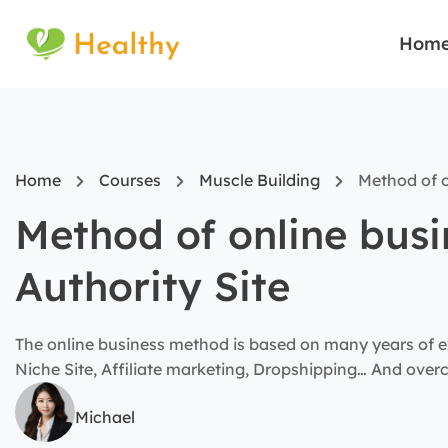
Hom
Home
Courses
Muscle Building
Method of o
Method of online bus
Authority Site
The online business method is based on many years of e
Niche Site, Affiliate marketing, Dropshipping… And ove
Michael