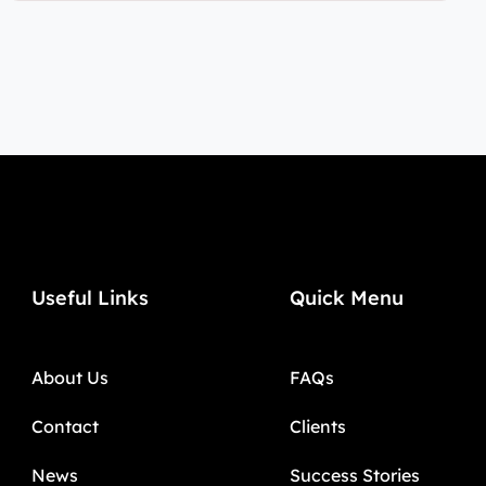
Useful Links
Quick Menu
About Us
FAQs
Contact
Clients
News
Success Stories