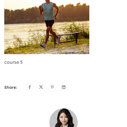
course 5
Share: