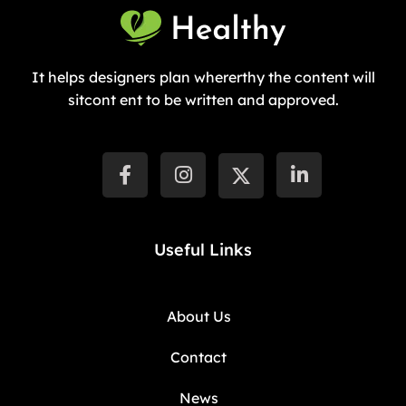
It helps designers plan whererthy the content will
sitcont ent to be written and approved.
Useful Links
About Us
Contact
News