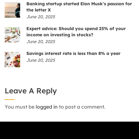
Banking startup started Elon Musk’s passion for
the letter X
June 20, 2025
Expert advice: Should you spend 25% of your
income on investing in stocks?
June 20, 2025
Savings interest rate is less than 8% a year
June 20, 2025
Leave A Reply
You must be
logged in
to post a comment.