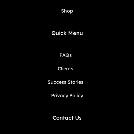
Shop
Quick Menu
FAQs
Clients
Success Stories
Privacy Policy
Contact Us