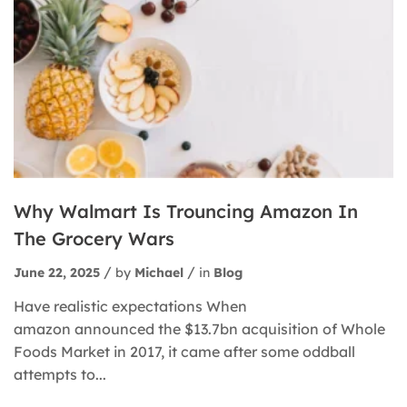
Why Walmart Is Trouncing Amazon In
The Grocery Wars
June 22, 2025
by
Michael
in
Blog
Have realistic expectations When
amazon announced the $13.7bn acquisition of Whole
Foods Market in 2017, it came after some oddball
attempts to...