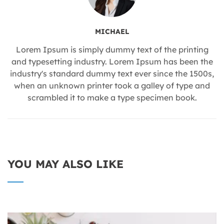
MICHAEL
Lorem Ipsum is simply dummy text of the printing
and typesetting industry. Lorem Ipsum has been the
industry's standard dummy text ever since the 1500s,
when an unknown printer took a galley of type and
scrambled it to make a type specimen book.
YOU MAY ALSO LIKE