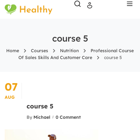
course 5
Home
Courses
Nutrition
Professional Course
Of Sales Skills And Customer Care
course 5
07
AUG
course 5
By
Michael
0 Comment