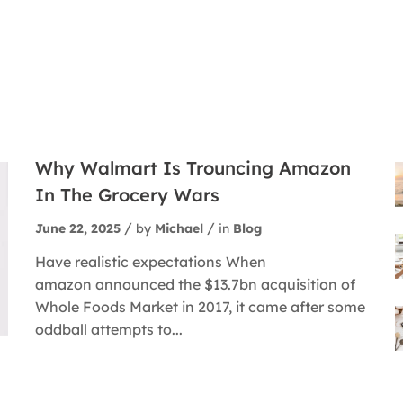
Why Walmart Is Trouncing Amazon
In The Grocery Wars
June 22, 2025
by
Michael
in
Blog
Have realistic expectations When
amazon announced the $13.7bn acquisition of
Whole Foods Market in 2017, it came after some
oddball attempts to...