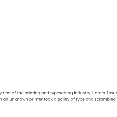
text of the printing and typesetting industry. Lorem Ips
en an unknown printer took a galley of type and scrambled