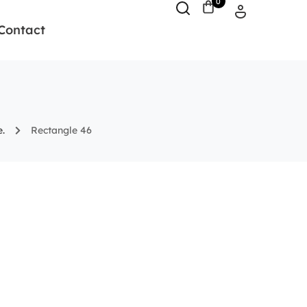
0
Contact
.
Rectangle 46