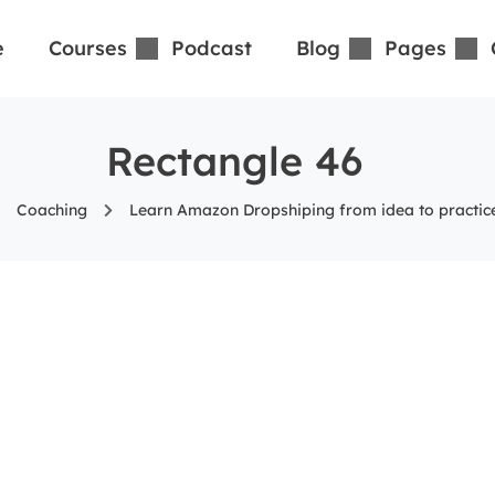
e
Courses
Podcast
Blog
Pages
Rectangle 46
Coaching
Learn Amazon Dropshiping from idea to practice