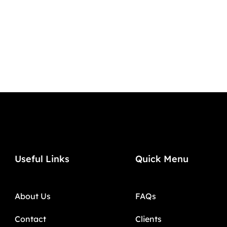
Useful Links
Quick Menu
About Us
FAQs
Contact
Clients