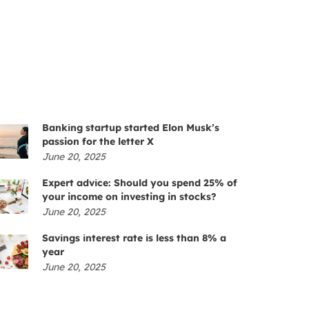
Banking startup started Elon Musk’s
passion for the letter X
June 20, 2025
Expert advice: Should you spend 25% of
your income on investing in stocks?
June 20, 2025
Savings interest rate is less than 8% a
year
June 20, 2025