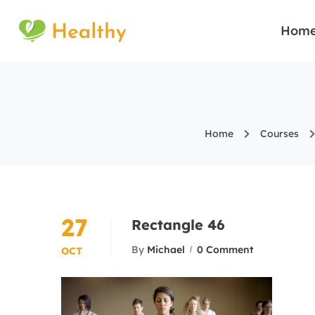
Hom
Home
Courses
27
Rectangle 46
By
Michael
0 Comment
OCT