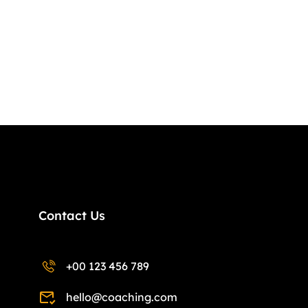
Contact Us
+00 123 456 789
hello@coaching.com