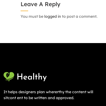
Leave A Reply
You must be
logged in
to post a comment.
It helps designers plan whererthy the content will
sitcont ent to be written and approved.