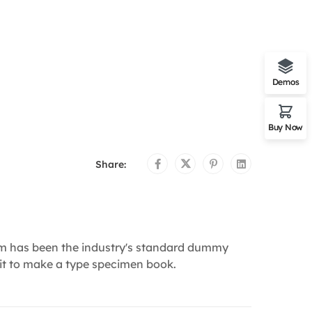
Demos
Buy Now
Share:
um has been the industry's standard dummy
 it to make a type specimen book.