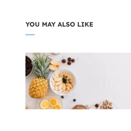
YOU MAY ALSO LIKE