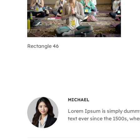
Rectangle 46
MICHAEL
Lorem Ipsum is simply dummy 
text ever since the 1500s, wh