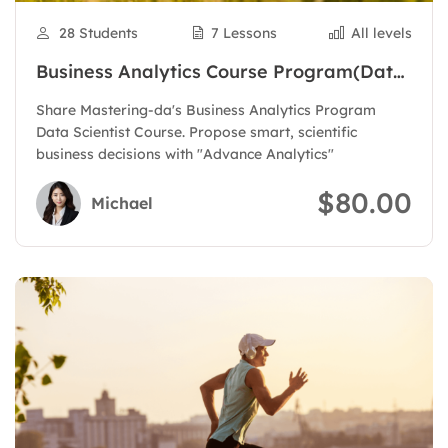
28 Students
7 Lessons
All levels
Business Analytics Course Program(Data
Scientist)
Share Mastering-da's Business Analytics Program
Data Scientist Course. Propose smart, scientific
business decisions with "Advance Analytics"
$80.00
Michael