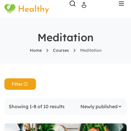
Meditation
Home
Courses
Meditation
Filter
Showing 1-8 of 10 results