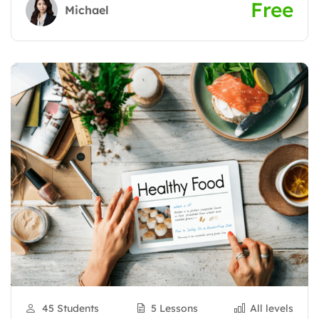
Free
Michael
45 Students
5 Lessons
All levels