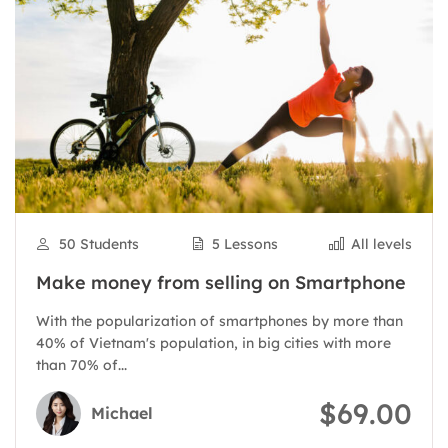
50 Students
5 Lessons
All levels
Make money from selling on Smartphone
With the popularization of smartphones by more than
40% of Vietnam's population, in big cities with more
than 70% of...
$69.00
Michael