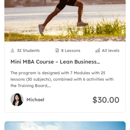
32 Students
8 Lessons
All levels
Mini MBA Course – Lean Business
Administration
The program is designed with 7 Modules with 25
lessons (30 subjects), combined with 6 activities with
the Training Board,...
$30.00
Michael