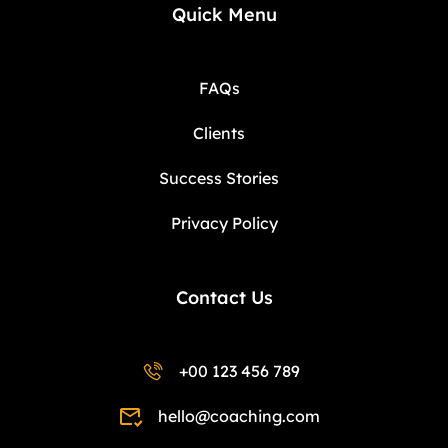
Quick Menu
FAQs
Clients
Success Stories
Privacy Policy
Contact Us
+00 123 456 789
hello@coaching.com