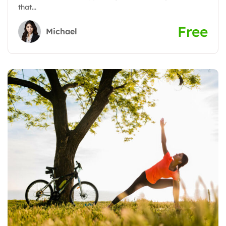
that...
Free
Michael