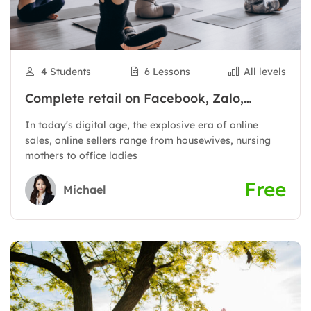
4 Students
6 Lessons
All levels
Complete retail on Facebook, Zalo,
Shopee to have thousands of orders
In today's digital age, the explosive era of online
sales, online sellers range from housewives, nursing
mothers to office ladies
Free
Michael