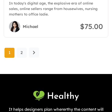
In today's digital age, the explosive era of online
billions of dollars in sales
sales, online sellers range from housewives, nursing
mothers to office ladie.
$75.00
Michael
1
2
It helps designers plan whererthy the content will