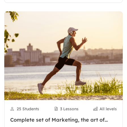
25 Students
3 Lessons
All levels
Complete set of Marketing, the art of
selling online from basic to actual sales,