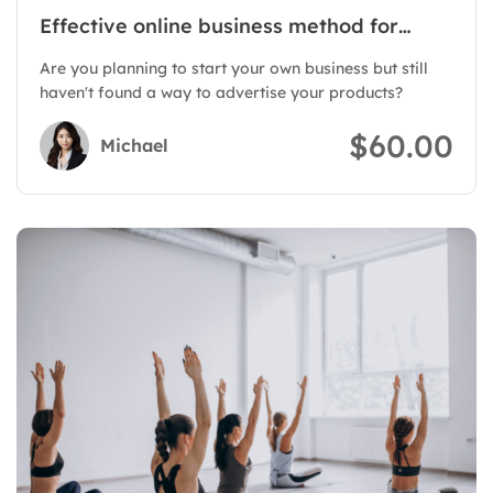
Effective online business method for
products
Are you planning to start your own business but still
haven't found a way to advertise your products?
$60.00
Michael