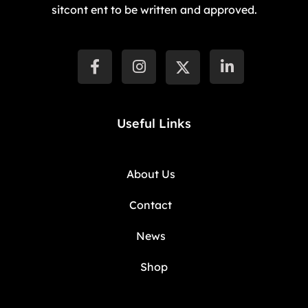
sitcont ent to be written and approved.
Useful Links
About Us
Contact
News
Shop