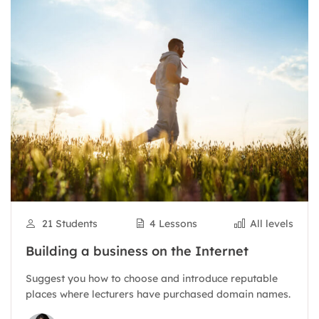
21 Students
4 Lessons
All levels
Building a business on the Internet
Suggest you how to choose and introduce reputable
places where lecturers have purchased domain names.