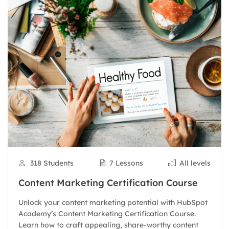
318 Students
7 Lessons
All levels
Content Marketing Certification Course
Unlock your content marketing potential with HubSpot
Academy’s Content Marketing Certification Course.
Learn how to craft appealing, share-worthy content