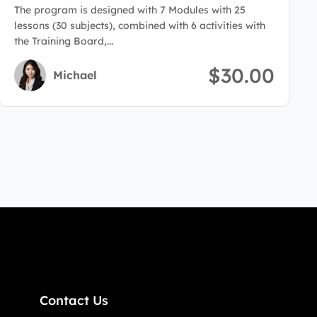
Administration
The program is designed with 7 Modules with 25
lessons (30 subjects), combined with 6 activities with
the Training Board,...
$30.00
Michael
Contact Us