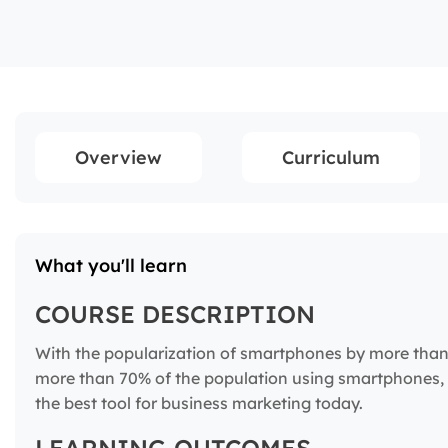
Overview
Curriculum
What you'll learn
COURSE DESCRIPTION
With the popularization of smartphones by more than 4
more than 70% of the population using smartphones,
the best tool for business marketing today.