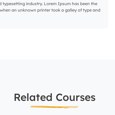
d typesetting industry. Lorem Ipsum has been the
 when an unknown printer took a galley of type and
Related Courses