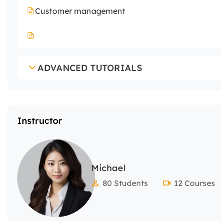
Customer management
ADVANCED TUTORIALS
Instructor
Michael
80 Students
12 Courses