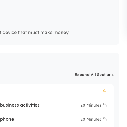
t device that must make money
Expand All Sections
4
usiness activities
20 Minutes
y phone
20 Minutes