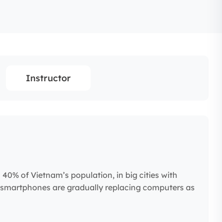
Instructor
0% of Vietnam’s population, in big cities with
 smartphones are gradually replacing computers as