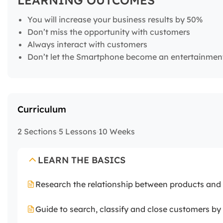
LEARNING OUTCOMES
You will increase your business results by 50%
Don’t miss the opportunity with customers
Always interact with customers
Don’t let the Smartphone become an entertainmen
Curriculum
2 Sections
5 Lessons
10 Weeks
LEARN THE BASICS
Research the relationship between products and b
Guide to search, classify and close customers b