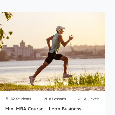
32 Students
8 Lessons
All levels
Mini MBA Course – Lean Business