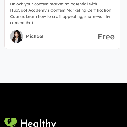
Unlock your content marketing potential with
HubSpot Academy’s Content Marketing Certification
Course. Learn how to craft appealing, share-worthy
content that...
Free
Michael