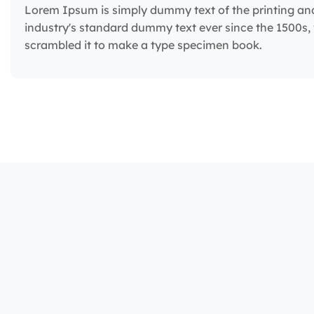
Lorem Ipsum is simply dummy text of the printing an
industry's standard dummy text ever since the 1500s,
scrambled it to make a type specimen book.