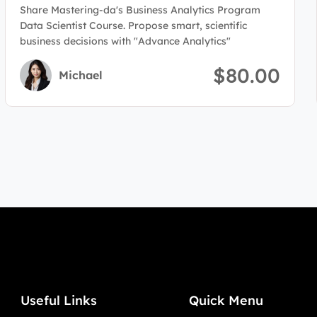
Program(Data Scientist)
Share Mastering-da's Business Analytics Program
Data Scientist Course. Propose smart, scientific
business decisions with "Advance Analytics"
$80.00
Michael
Useful Links
Quick Menu