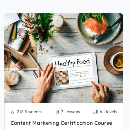
318 Students
7 Lessons
All levels
Content Marketing Certification Course