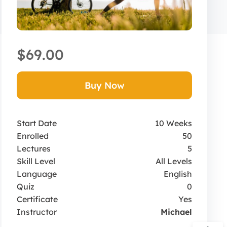
$69.00
Buy Now
Start Date
10 Weeks
Enrolled
50
Lectures
5
Skill Level
All Levels
Language
English
Quiz
0
Certificate
Yes
Instructor
Michael