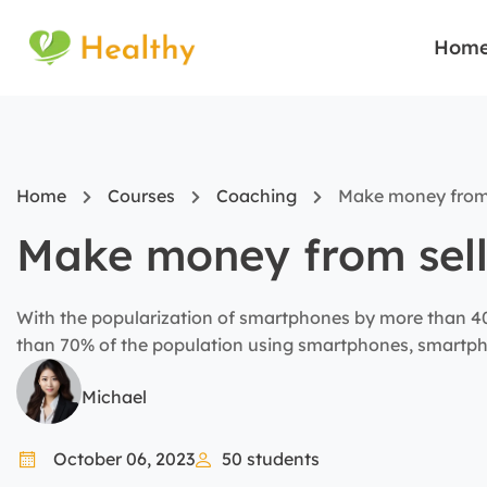
Hom
Home
Courses
Coaching
Make money from
Make money from sel
With the popularization of smartphones by more than 40%
than 70% of the population using smartphones, smartph
tool for business marketing today.
Michael
October 06, 2023
50
students