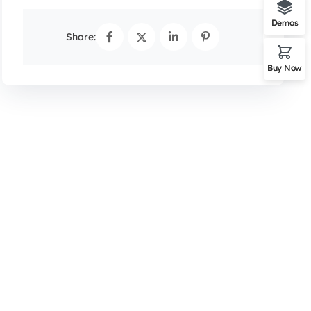
Demos
Share:
Buy Now