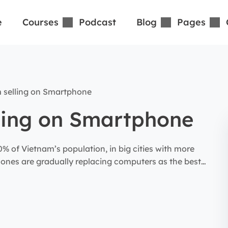
e
Courses
Podcast
Blog
Pages
 selling on Smartphone
ling on Smartphone
 of Vietnam’s population, in big cities with more
ones are gradually replacing computers as the best