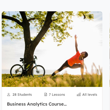
28 Students
7 Lessons
All levels
Business Analytics Course