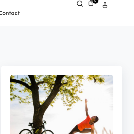
0
Contact